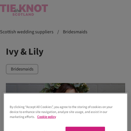
Scottish wedding suppliers
/
Bridesmaids
Ivy & Lily
Bridesmaids
By clicking “Accept All Cookies”, you agree to the storing of cookies on your
device to enhance site navigation, analyze site usage, and assist in our
marketing efforts.
Cookie policy