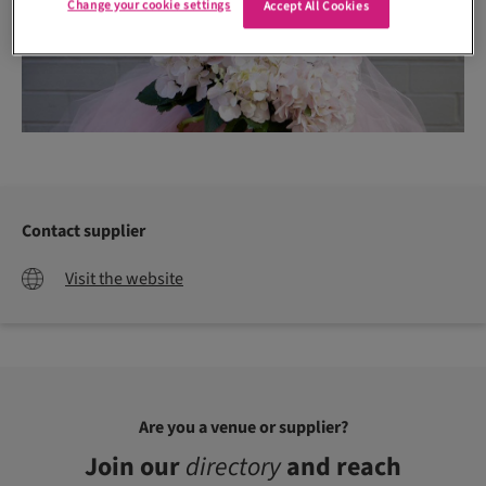
Change your cookie settings
Accept All Cookies
Contact supplier
Visit the website
Are you a venue or supplier?
Join our
directory
and reach