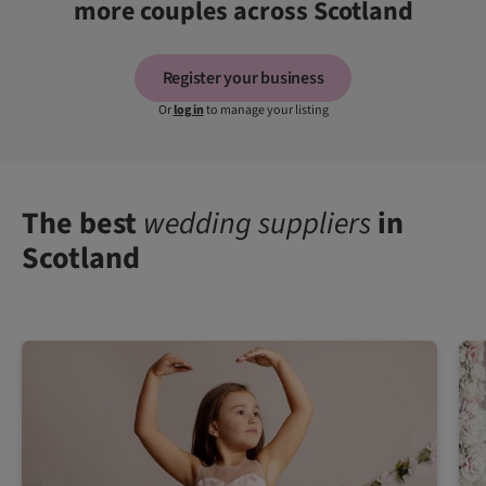
more couples across Scotland
Register your business
Or
log in
to manage your listing
The best
wedding suppliers
in
Scotland