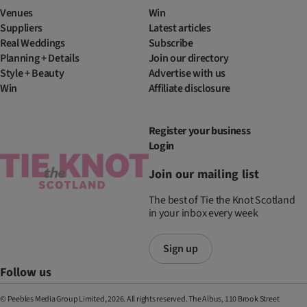
Venues
Win
Suppliers
Latest articles
Real Weddings
Subscribe
Planning + Details
Join our directory
Style + Beauty
Advertise with us
Win
Affiliate disclosure
Register your business
Login
Join our mailing list
The best of Tie the Knot Scotland
in your inbox every week
Sign up
Follow us
© Peebles Media Group Limited, 2026. All rights reserved. The Albus, 110 Brook Street