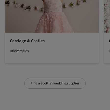
Carriage & Castles
Bridesmaids
Find a Scottish wedding supplier