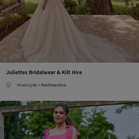
Juliettes Bridalwear & Kilt Hire
Inverclyde + Renfrewshire