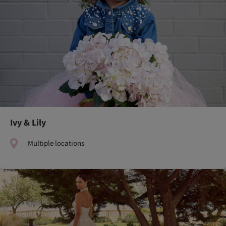
Ivy & Lily
Multiple locations