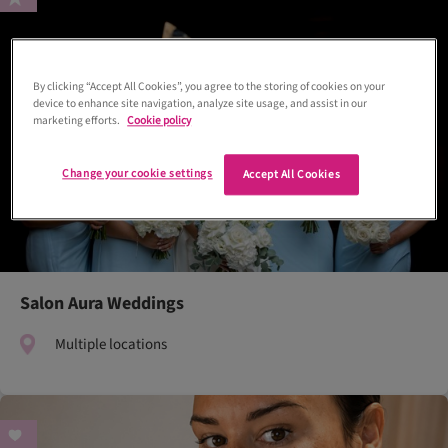
By clicking “Accept All Cookies”, you agree to the storing of cookies on your
device to enhance site navigation, analyze site usage, and assist in our
marketing efforts.
Cookie policy
Change your cookie settings
Accept All Cookies
Salon Aura Weddings
Multiple locations