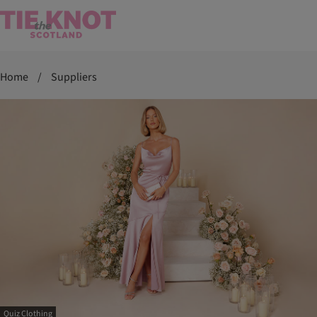
Home
/
Suppliers
Quiz Clothing