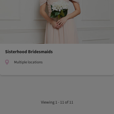
Sisterhood Bridesmaids
Multiple locations
Viewing 1 - 11 of 11