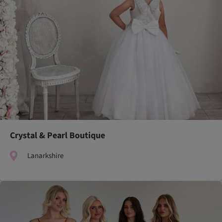
Crystal & Pearl Boutique
Lanarkshire