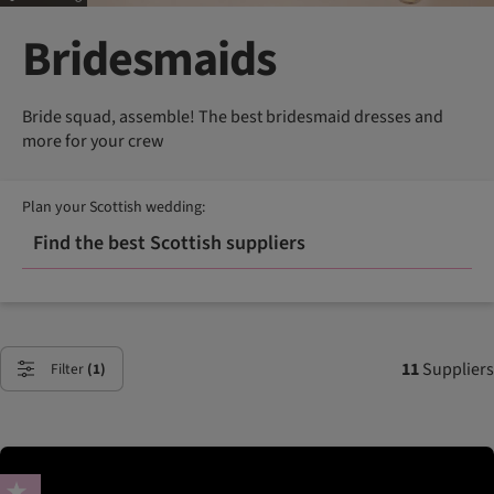
Bridesmaids
Bride squad, assemble! The best bridesmaid dresses and
more for your crew
Plan your Scottish wedding:
Find the best Scottish suppliers
11
Suppliers
Filter
(1)