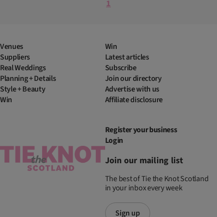
1
Venues
Win
Suppliers
Latest articles
Real Weddings
Subscribe
Planning + Details
Join our directory
Style + Beauty
Advertise with us
Win
Affiliate disclosure
Register your business
Login
Join our mailing list
The best of Tie the Knot Scotland
in your inbox every week
Sign up