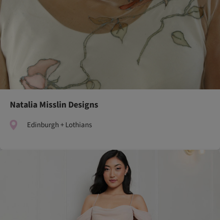
Natalia Misslin Designs
Edinburgh + Lothians