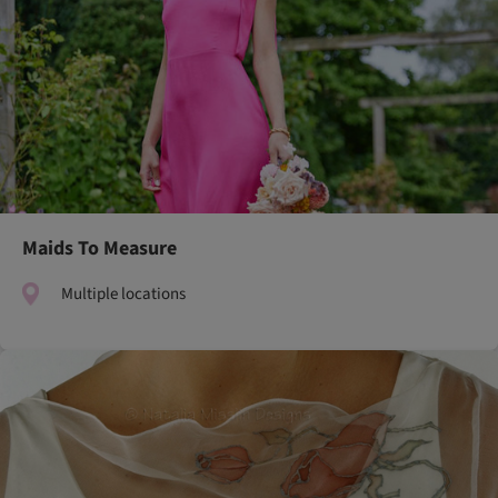
Maids To Measure
Multiple locations