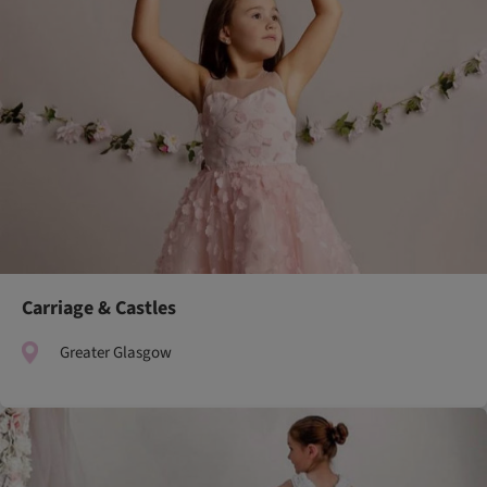
Carriage & Castles
Greater Glasgow