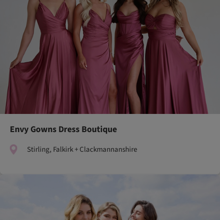
Envy Gowns Dress Boutique
Stirling, Falkirk + Clackmannanshire