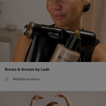
Browz & Bronze by Leah
Multiple locations