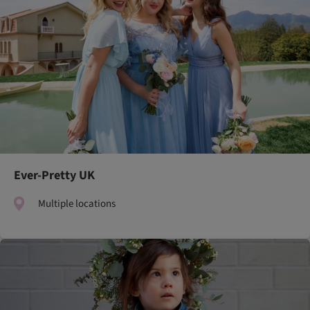
Ever-Pretty UK
Multiple locations