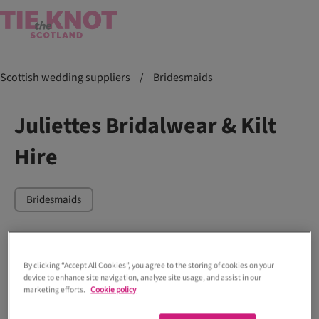
Scottish wedding suppliers
/
Bridesmaids
Juliettes Bridalwear & Kilt
Hire
Bridesmaids
By clicking “Accept All Cookies”, you agree to the storing of cookies on your
device to enhance site navigation, analyze site usage, and assist in our
marketing efforts.
Cookie policy