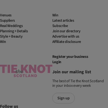
Venues
Win
Suppliers
Latest articles
Real Weddings
Subscribe
Planning + Details
Join our directory
Style + Beauty
Advertise with us
Win
Affiliate disclosure
Register your business
Login
Join our mailing list
The best of Tie the Knot Scotland
in your inbox every week
Sign up
Follow us