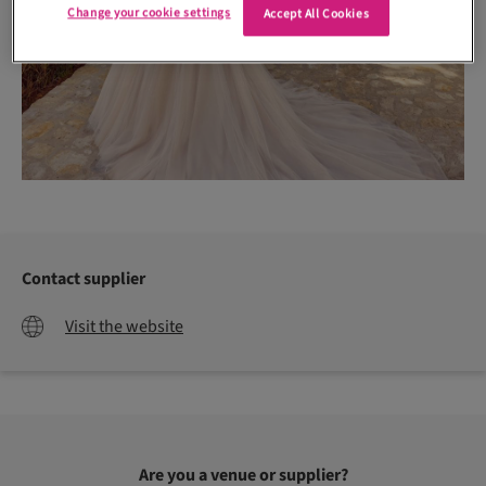
Change your cookie settings
Accept All Cookies
Contact supplier
Visit the website
Are you a venue or supplier?