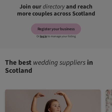
Join our
directory
and reach
more couples across Scotland
Register your business
Or
log in
to manage your listing
The best
wedding suppliers
in
Scotland