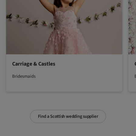
Carriage & Castles
Bridesmaids
Find a Scottish wedding supplier