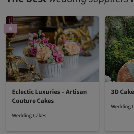
Eclectic Luxuries – Artisan
3D Cake
Couture Cakes
Wedding 
Wedding Cakes