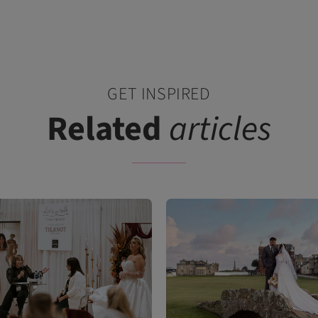
GET INSPIRED
Related
articles