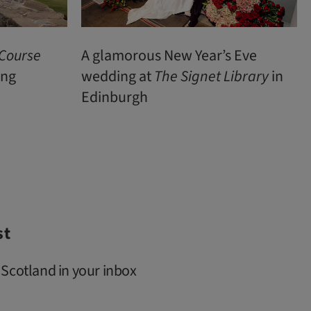
 Course
A glamorous New Year’s Eve
ing
wedding at
The Signet Library
in
Edinburgh
st
 Scotland in your inbox