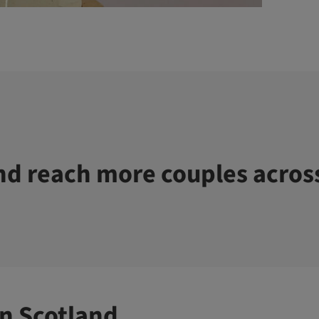
d reach more couples acros
n Scotland