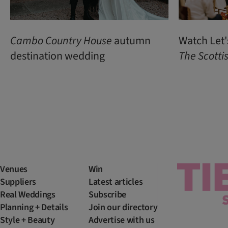
Cambo Country House
autumn
Watch Let'
destination wedding
The Scott
Venues
Win
Suppliers
Latest articles
Real Weddings
Subscribe
Planning + Details
Join our directory
Style + Beauty
Advertise with us