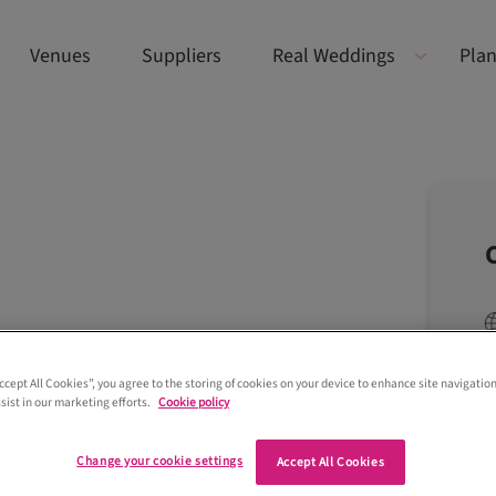
Venues
Suppliers
Real Weddings
Plan
Accept All Cookies”, you agree to the storing of cookies on your device to enhance site navigation
sist in our marketing efforts.
Cookie policy
Change your cookie settings
Accept All Cookies