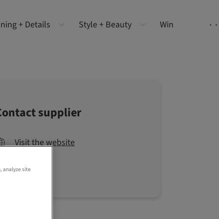
ning + Details
Style + Beauty
Win
Contact supplier
Visit the website
, analyze site