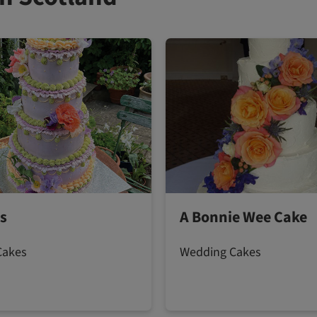
s
A Bonnie Wee Cake
Cakes
Wedding Cakes