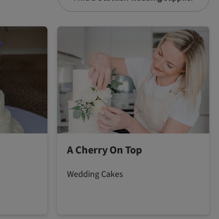
A Cherry On Top
Wedding Cakes