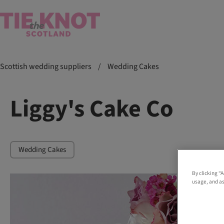
Scottish wedding suppliers
/
Wedding Cakes
Liggy's Cake Co
Wedding Cakes
By clicking “
usage, and as