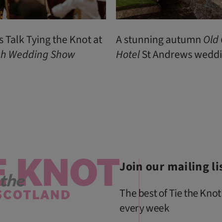
s Talk Tying the Knot at
A stunning autumn
Old
ish Wedding Show
Hotel
St Andrews wedd
Join our mailing li
The best of Tie the Knot
every week