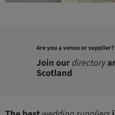
Are you a venue or supplier?
Join our
directory
an
Scotland
The best
wedding suppliers
i