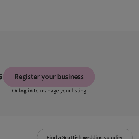
s
Register your business
Or
log in
to manage your listing
Find a Scottish wedding supplier