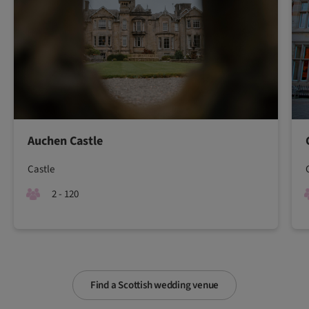
Auchen Castle
Castle
2 - 120
Find a Scottish wedding venue