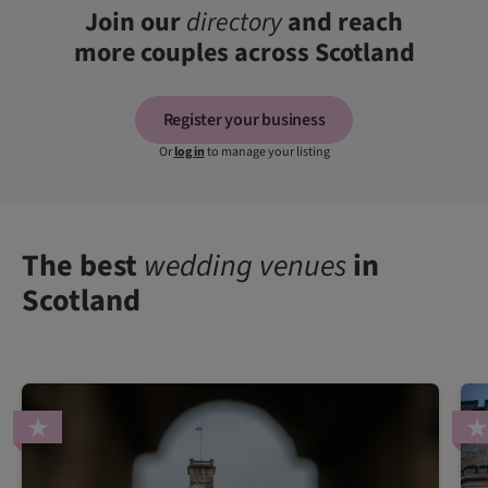
Join our
directory
and reach
more couples across Scotland
Register your business
Or
log in
to manage your listing
The best
wedding venues
in
Scotland