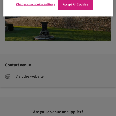
Change your cookie settings
Accept All Cookies
Contact venue
Visit the website
Are you a venue or supplier?