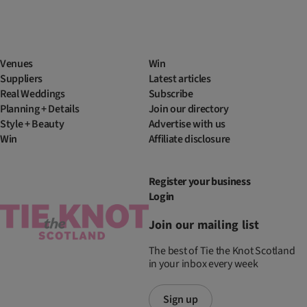
Venues
Win
Suppliers
Latest articles
Real Weddings
Subscribe
Planning + Details
Join our directory
Style + Beauty
Advertise with us
Win
Affiliate disclosure
Register your business
Login
Join our mailing list
The best of Tie the Knot Scotland
in your inbox every week
Sign up