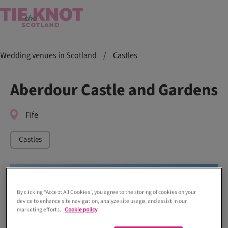
Wedding venues in Scotland
/
Castles
Aberdour Castle and Gardens
Fife
Castles
By clicking “Accept All Cookies”, you agree to the storing of cookies on your
device to enhance site navigation, analyze site usage, and assist in our
marketing efforts.
Cookie policy