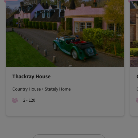
Thackray House
Country House + Stately Home
2 - 120