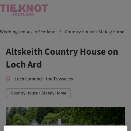
Wedding venues in Scotland
/
Country House + Stately Home
Altskeith Country House on
Loch Ard
Loch Lomond + the Trossachs
Country House + Stately Home