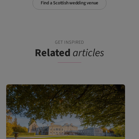
Find a Scottish wedding venue
GET INSPIRED
Related
articles