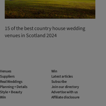
15 of the best country house wedding
venues in Scotland 2024
Venues
Win
Suppliers
Latest articles
Real Weddings
Subscribe
Planning + Details
Join our directory
Style + Beauty
Advertise with us
Win
Affiliate disclosure