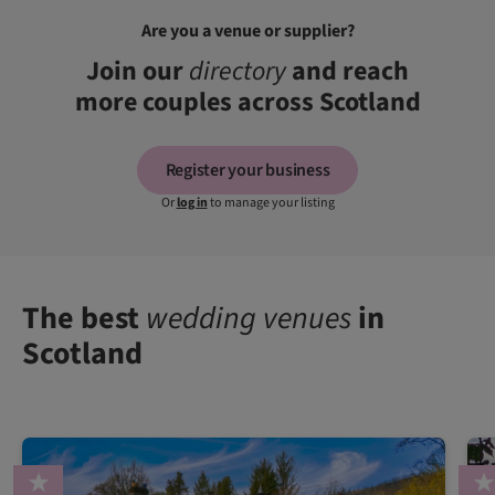
Are you a venue or supplier?
Join our
directory
and reach
more couples across Scotland
Register your business
Or
log in
to manage your listing
The best
wedding venues
in
Scotland