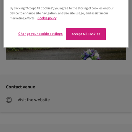
By clicking “Accept All Cookies”, you agree to the storing of cookies on your
device to enhance site navigation, analyze site usage, and assist in our
marketing efforts.
Cookie policy
Change your cookie settings
Accept All Cookies
Contact venue
Visit the website