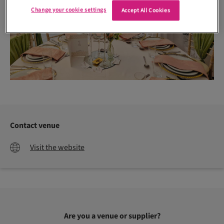
Change your cookie settings
Accept All Cookies
Contact venue
Visit the website
Are you a venue or supplier?