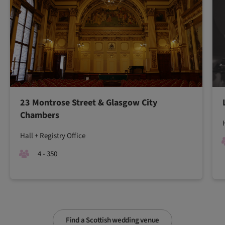
23 Montrose Street & Glasgow City
Chambers
Hall + Registry Office
4 - 350
Find a Scottish wedding venue