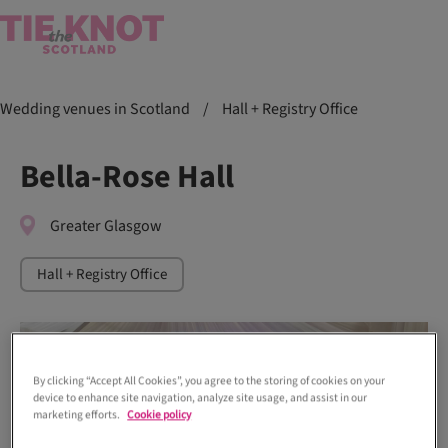
Wedding venues in Scotland
/
Hall + Registry Office
Bella-Rose Hall
Greater Glasgow
Hall + Registry Office
By clicking “Accept All Cookies”, you agree to the storing of cookies on your
device to enhance site navigation, analyze site usage, and assist in our
marketing efforts.
Cookie policy