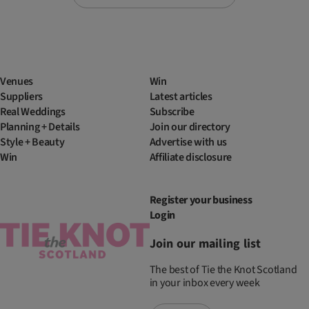
Venues
Win
Suppliers
Latest articles
Real Weddings
Subscribe
Planning + Details
Join our directory
Style + Beauty
Advertise with us
Win
Affiliate disclosure
Register your business
Login
Join our mailing list
The best of Tie the Knot Scotland
in your inbox every week