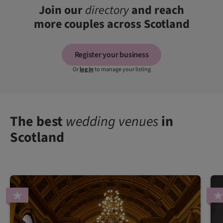
Join our
directory
and reach
more couples across Scotland
Register your business
Or
log in
to manage your listing
The best
wedding venues
in
Scotland