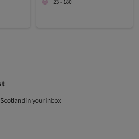
23 - 180
st
 Scotland in your inbox