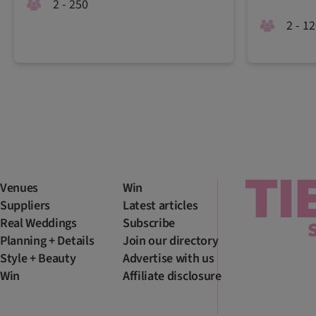
2 - 250
2 - 1
Venues
Win
Suppliers
Latest articles
Real Weddings
Subscribe
Planning + Details
Join our directory
Style + Beauty
Advertise with us
Win
Affiliate disclosure