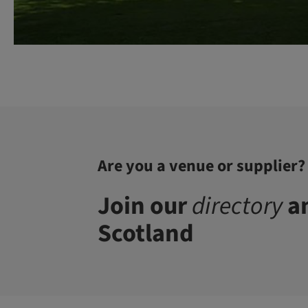
Are you a venue or supplier?
Join our
directory
an
Scotland