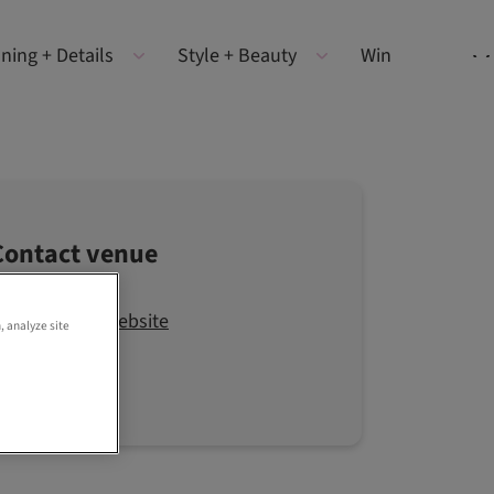
ning + Details
Style + Beauty
Win
Contact venue
Visit the website
, analyze site