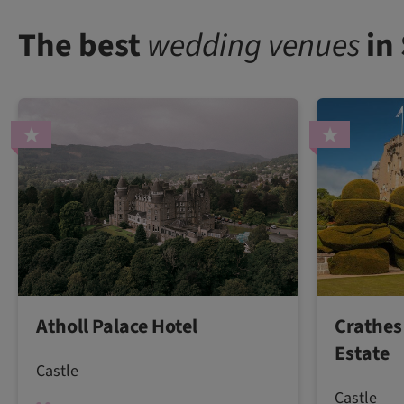
The best
wedding venues
in
Atholl Palace Hotel
Crathes
Estate
Castle
Castle