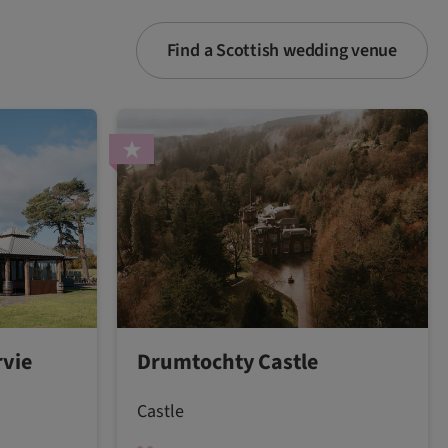
Find a Scottish wedding venue
vie
Drumtochty Castle
Castle