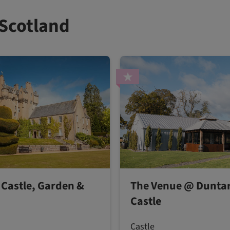
 Scotland
 Castle, Garden &
The Venue @ Duntar
Castle
Castle