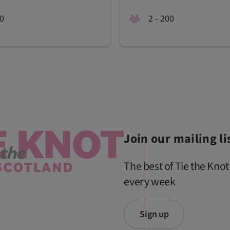
20
2 - 200
Join our mailing li
The best of Tie the Knot
every week
Sign up