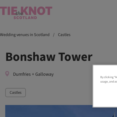
Wedding venues in Scotland
/
Castles
Bonshaw Tower
Dumfries + Galloway
By clicking “
usage, and as
Castles