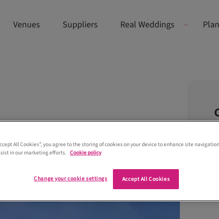
Venues
Suppliers
Real Weddings
Plan
Accept All Cookies”, you agree to the storing of cookies on your device to enhance site navigation
sist in our marketing efforts.
Cookie policy
Change your cookie settings
Accept All Cookies