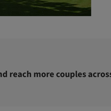
d reach more couples acros