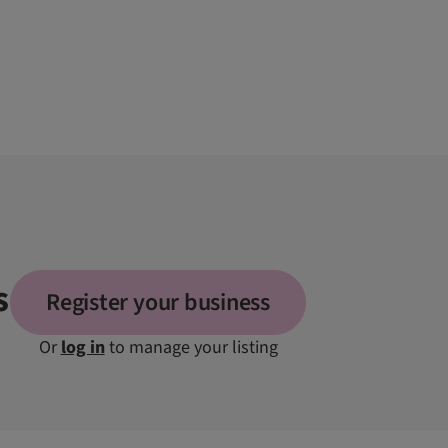
s
Register your business
Or
log in
to manage your listing