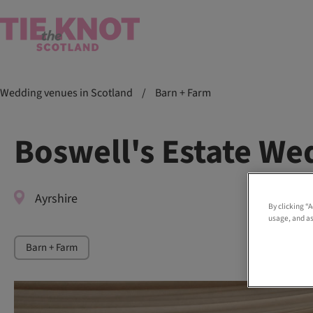
Wedding venues in Scotland
/
Barn + Farm
Boswell's Estate We
Ayrshire
By clicking “
usage, and as
Barn + Farm