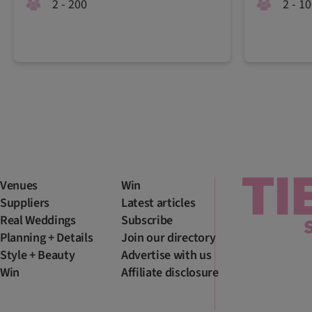
2 - 200
2 - 1
Venues
Win
Suppliers
Latest articles
Real Weddings
Subscribe
Planning + Details
Join our directory
Style + Beauty
Advertise with us
Win
Affiliate disclosure