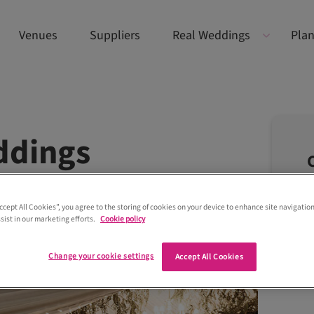
Venues
Suppliers
Real Weddings
Plan
ddings
Accept All Cookies”, you agree to the storing of cookies on your device to enhance site navigation
sist in our marketing efforts.
Cookie policy
Change your cookie settings
Accept All Cookies