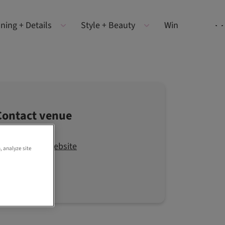
ning + Details
Style + Beauty
Win
Contact venue
Visit the website
, analyze site