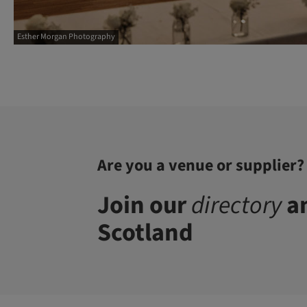
Esther Morgan Photography
Are you a venue or supplier?
Join our
directory
an
Scotland