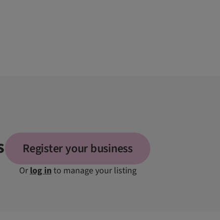
s
Register your business
Or
log in
to manage your listing