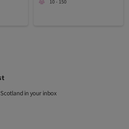
10 - 150
st
 Scotland in your inbox