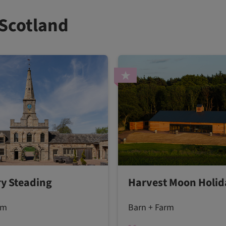
 Scotland
y Steading
Harvest Moon Holid
rm
Barn + Farm