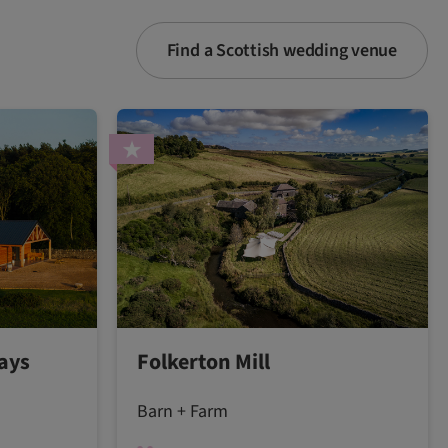
Find a Scottish wedding venue
ays
Folkerton Mill
Barn + Farm