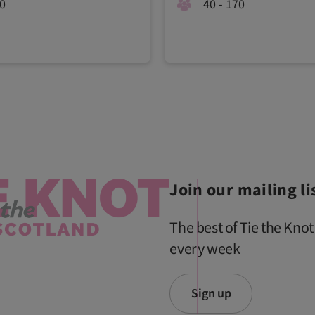
00
40 - 170
Join our mailing li
The best of Tie the Knot
every week
Sign up