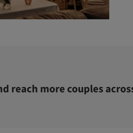
d reach more couples acros