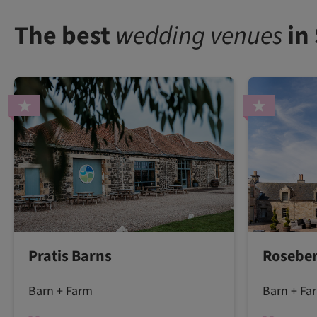
The best
wedding venues
in
Pratis Barns
Roseber
Barn + Farm
Barn + Fa