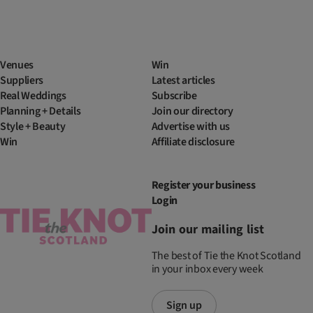
Venues
Win
Suppliers
Latest articles
Real Weddings
Subscribe
Planning + Details
Join our directory
Style + Beauty
Advertise with us
Win
Affiliate disclosure
Register your business
Login
Join our mailing list
The best of Tie the Knot Scotland
in your inbox every week
Sign up