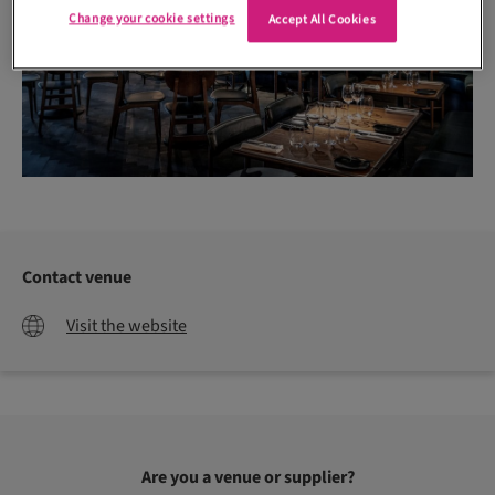
Change your cookie settings
Accept All Cookies
Contact venue
Visit the website
Are you a venue or supplier?