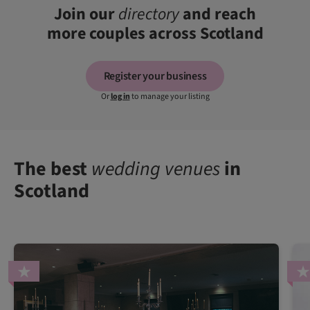
Join our
directory
and reach
more couples across Scotland
Register your business
Or
log in
to manage your listing
The best
wedding venues
in
Scotland