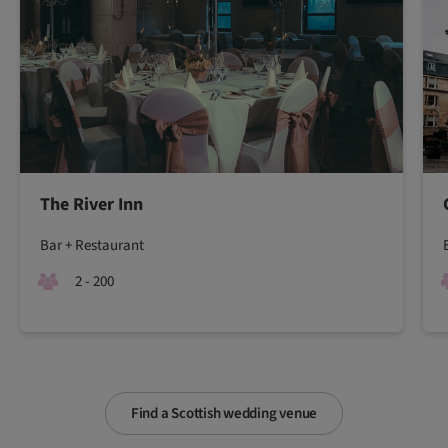
The River Inn
Bar + Restaurant
2 - 200
Find a Scottish wedding venue