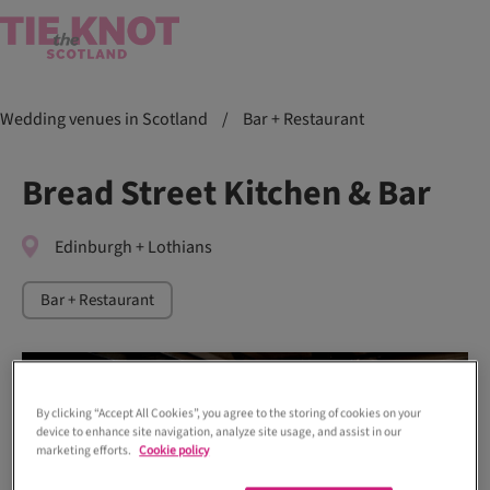
Wedding venues in Scotland
/
Bar + Restaurant
Bread Street Kitchen & Bar
Edinburgh + Lothians
Bar + Restaurant
By clicking “Accept All Cookies”, you agree to the storing of cookies on your
device to enhance site navigation, analyze site usage, and assist in our
marketing efforts.
Cookie policy