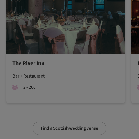
The River Inn
Bar + Restaurant
2 - 200
Find a Scottish wedding venue