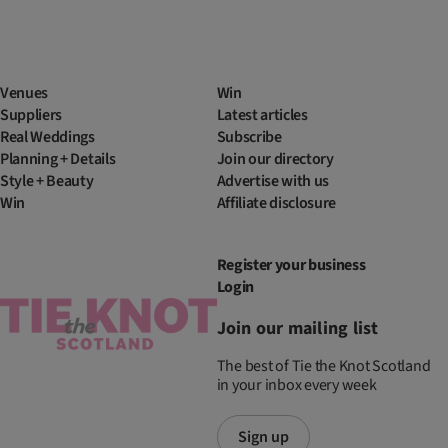
Venues
Win
Suppliers
Latest articles
Real Weddings
Subscribe
Planning + Details
Join our directory
Style + Beauty
Advertise with us
Win
Affiliate disclosure
Register your business
Login
Join our mailing list
The best of Tie the Knot Scotland
in your inbox every week
Sign up