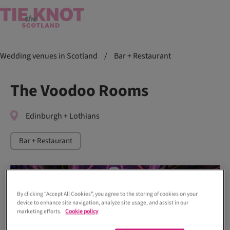
Wedding venues in Scotland
/
Bar + Restaurant
The Voodoo Rooms
Edinburgh + Lothians
Bar + Restaurant
By clicking “Accept All Cookies”, you agree to the storing of cookies on your
device to enhance site navigation, analyze site usage, and assist in our
marketing efforts.
Cookie policy