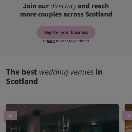
Join our
directory
and reach
more couples across Scotland
Register your business
Or
log in
to manage your listing
The best
wedding venues
in
Scotland