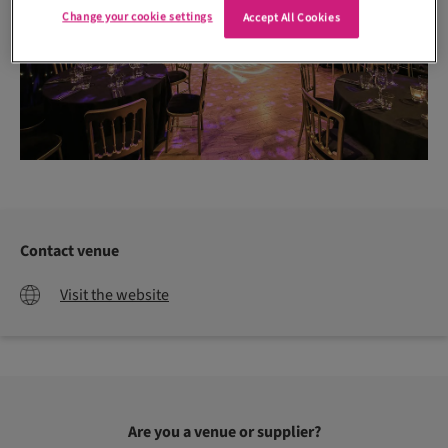
Change your cookie settings
Accept All Cookies
Contact venue
Visit the website
Are you a venue or supplier?