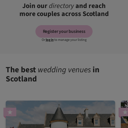
Join our
directory
and reach
more couples across Scotland
Register your business
Or
log in
to manage your listing
The best
wedding venues
in
Scotland