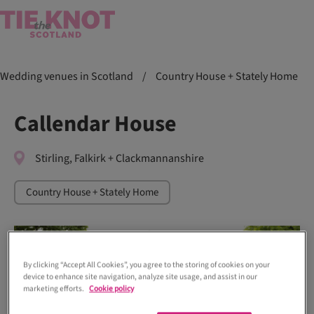
Wedding venues in Scotland
/
Country House + Stately Home
Callendar House
Stirling, Falkirk + Clackmannanshire
Country House + Stately Home
By clicking “Accept All Cookies”, you agree to the storing of cookies on your
device to enhance site navigation, analyze site usage, and assist in our
marketing efforts.
Cookie policy