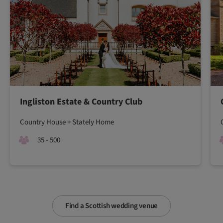
Ingliston Estate & Country Club
Country House + Stately Home
35 - 500
Find a Scottish wedding venue