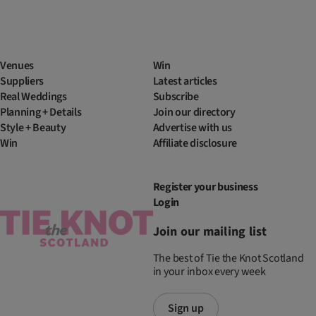
Venues
Win
Suppliers
Latest articles
Real Weddings
Subscribe
Planning + Details
Join our directory
Style + Beauty
Advertise with us
Win
Affiliate disclosure
Register your business
Login
Join our mailing list
The best of Tie the Knot Scotland
in your inbox every week
Sign up