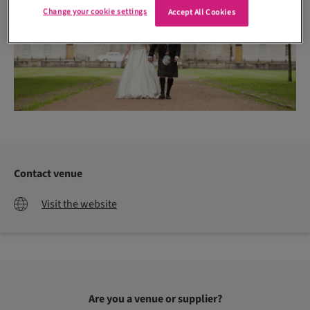
Change your cookie settings
Accept All Cookies
Contact venue
Visit the website
Are you a venue or supplier?