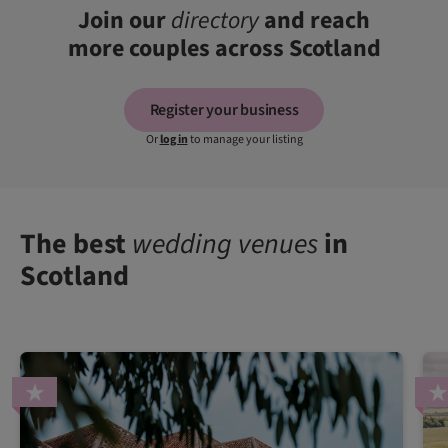
Join our
directory
and reach
more couples across Scotland
Register your business
Or
log in
to manage your listing
The best
wedding venues
in
Scotland