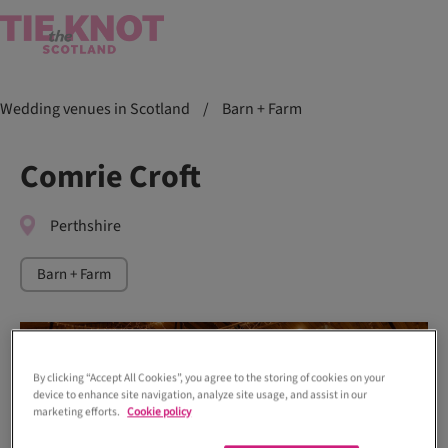
Wedding venues in Scotland
/
Barn + Farm
Comrie Croft
Perthshire
Barn + Farm
By clicking “Accept All Cookies”, you agree to the storing of cookies on your
device to enhance site navigation, analyze site usage, and assist in our
marketing efforts.
Cookie policy