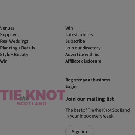
Venues
Win
Suppliers
Latest articles
Real Weddings
Subscribe
Planning + Details
Join our directory
Style + Beauty
Advertise with us
Win
Affiliate disclosure
Register your business
Login
Join our mailing list
The best of Tie the Knot Scotland
in your inbox every week
Sign up