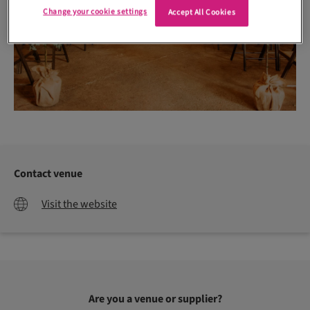
Change your cookie settings
Accept All Cookies
Contact venue
Visit the website
Are you a venue or supplier?