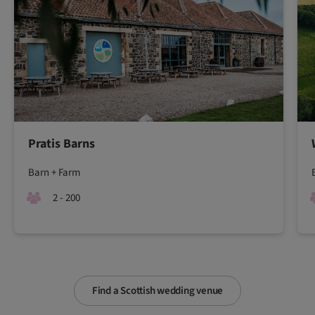
Pratis Barns
Barn + Farm
2 - 200
Find a Scottish wedding venue