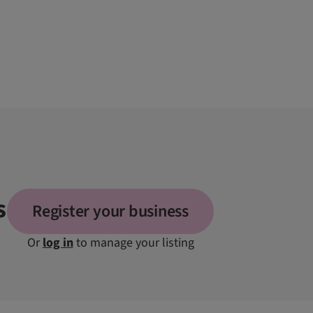
s
Register your business
Or
log in
to manage your listing