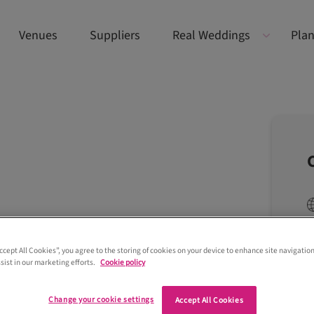
Venues
Suppliers
Real Weddings
Plan
Accept All Cookies”, you agree to the storing of cookies on your device to enhance site navigation
sist in our marketing efforts.
Cookie policy
Change your cookie settings
Accept All Cookies