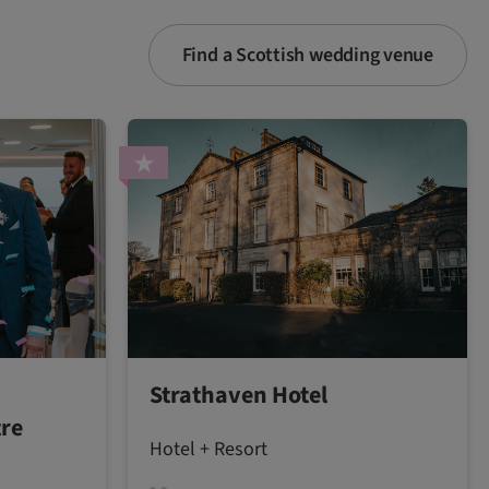
Find a Scottish wedding venue
Strathaven Hotel
tre
Hotel + Resort