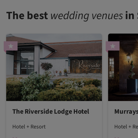
The best
wedding venues
in
The Riverside Lodge Hotel
Murrays
Hotel + Resort
Hotel + R