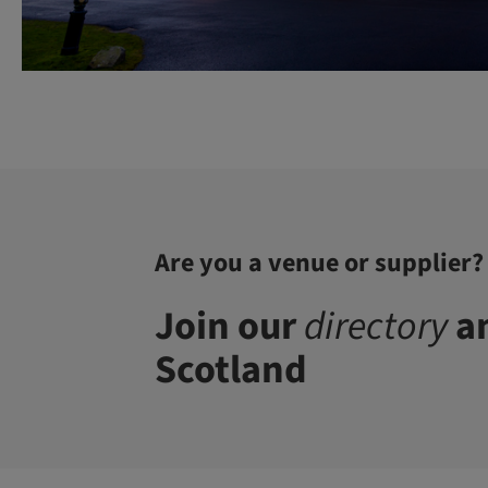
Are you a venue or supplier?
Join our
directory
an
Scotland