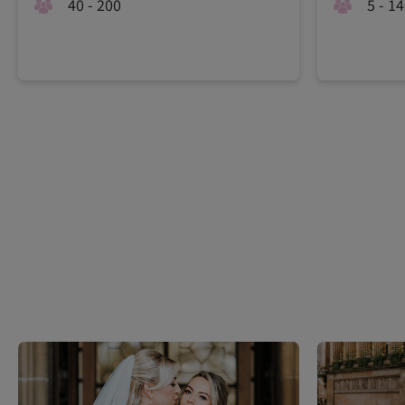
40 - 200
5 - 1