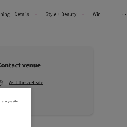
ning + Details
Style + Beauty
Win
Contact venue
Visit the website
, analyze site