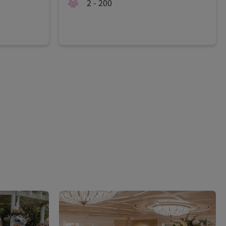
2 - 200