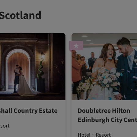
 Scotland
hall Country Estate
Doubletree Hilton
Edinburgh City Cen
esort
Hotel + Resort