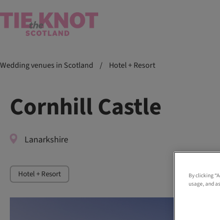
Wedding venues in Scotland
/
Hotel + Resort
Cornhill Castle
Lanarkshire
Hotel + Resort
By clicking “
usage, and as