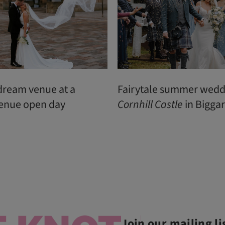
dream venue at a
Fairytale summer wedd
enue open day
Cornhill
Castle
in Biggar
Join our mailing li