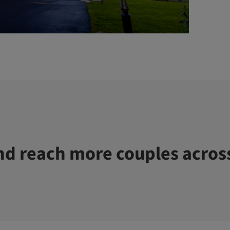
d reach more couples acros