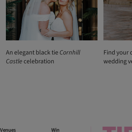
An elegant black tie
Cornhill
Find your 
Castle
celebration
wedding v
Venues
Win