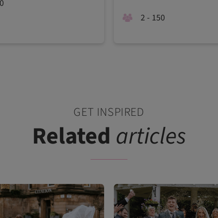
40
2 - 150
GET INSPIRED
Related
articles