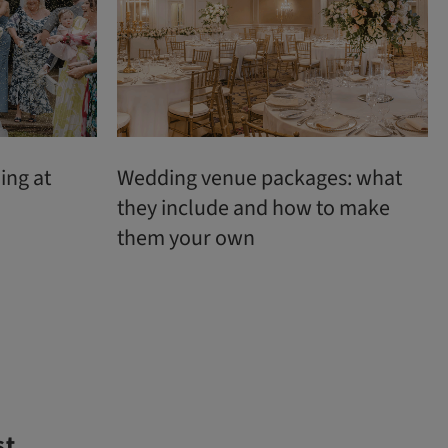
ing at
Wedding venue packages: what
they include and how to make
them your own
st