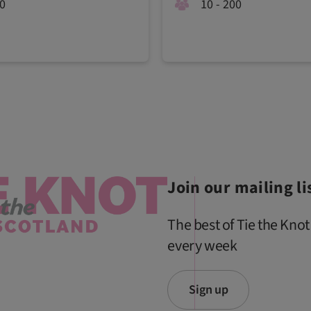
20
10 - 200
Join our mailing li
The best of Tie the Knot
every week
Sign up