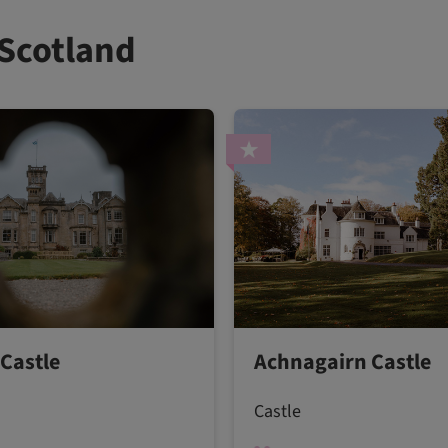
 Scotland
Castle
Achnagairn Castle
Castle