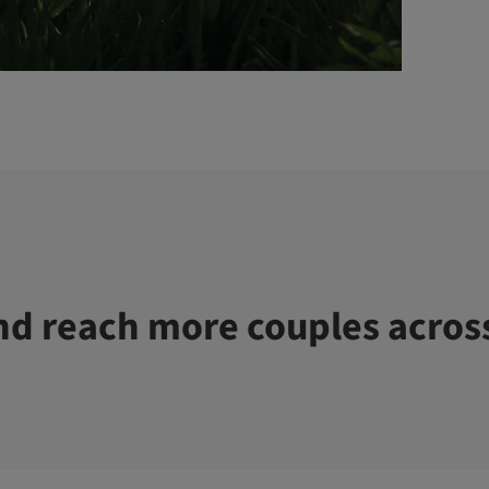
d reach more couples acros