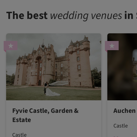
The best
wedding venues
in
Fyvie Castle, Garden &
Auchen 
Estate
Castle
Castle