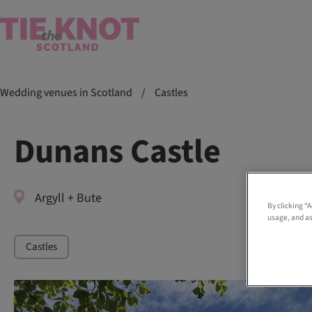
Wedding venues in Scotland
/
Castles
Dunans Castle
Argyll + Bute
By clicking “
usage, and as
Castles