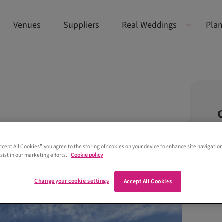
Venues
Suppliers
Real Weddings
Plan
Accept All Cookies”, you agree to the storing of cookies on your device to enhance site navigation
sist in our marketing efforts.
Cookie policy
Change your cookie settings
Accept All Cookies