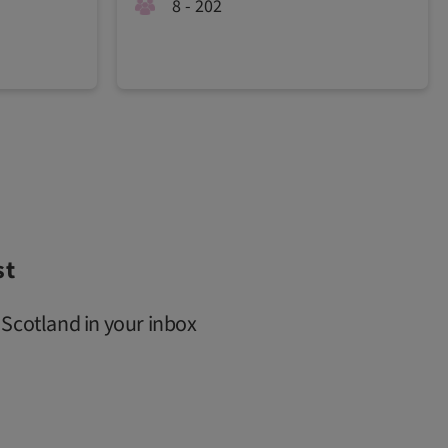
8 - 202
st
 Scotland in your inbox