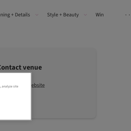
ning + Details
Style + Beauty
Win
Contact venue
Visit the website
, analyze site