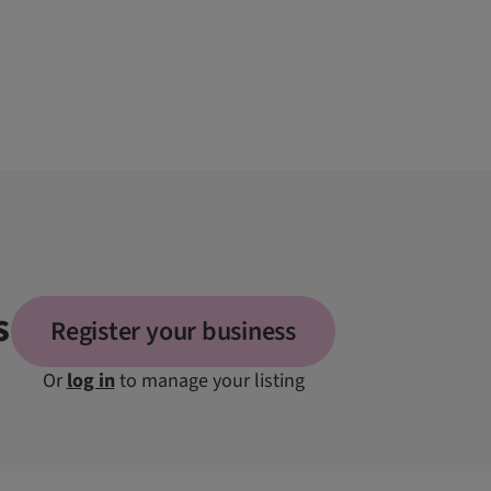
s
Register your business
Or
log in
to manage your listing