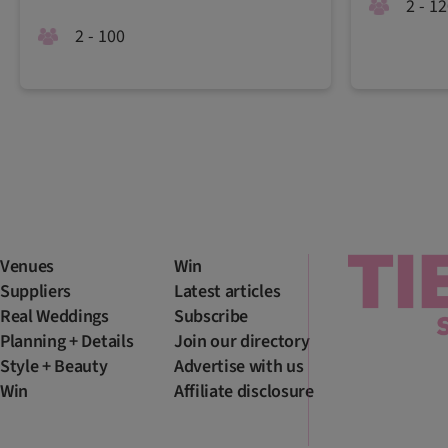
2 - 1
2 - 100
Venues
Win
Suppliers
Latest articles
Real Weddings
Subscribe
Planning + Details
Join our directory
Style + Beauty
Advertise with us
Win
Affiliate disclosure