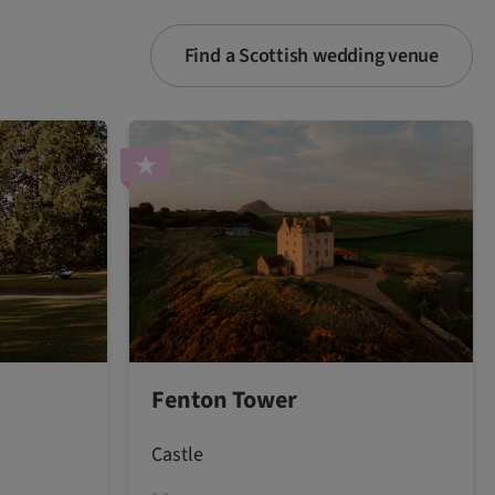
Find a Scottish wedding venue
Fenton Tower
Castle