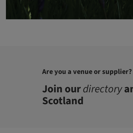
Are you a venue or supplier?
Join our
directory
an
Scotland