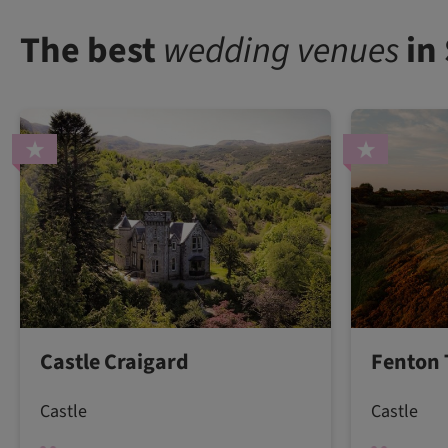
The best
wedding venues
in
Castle Craigard
Fenton 
Castle
Castle