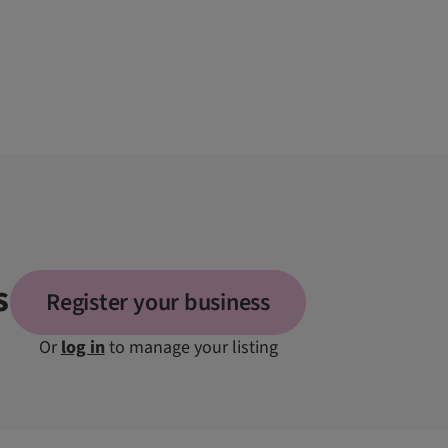
s
Register your business
Or
log in
to manage your listing