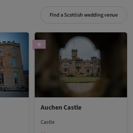
Find a Scottish wedding venue
Auchen Castle
Castle