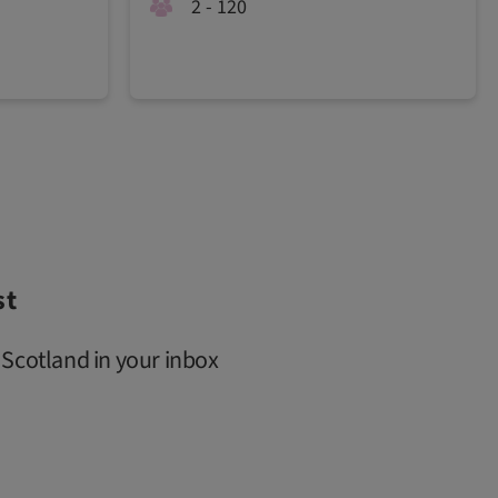
2 - 120
st
 Scotland in your inbox