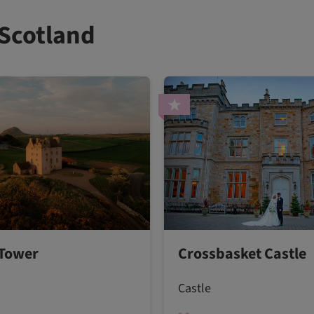
 Scotland
Tower
Crossbasket Castle
Castle