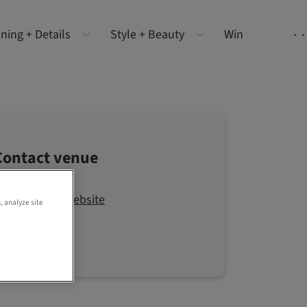
ning + Details
Style + Beauty
Win
Contact venue
Visit the website
, analyze site