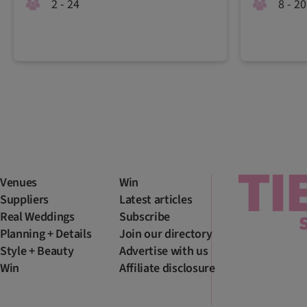
2 - 24
8 - 2
Venues
Win
Suppliers
Latest articles
Real Weddings
Subscribe
Planning + Details
Join our directory
Style + Beauty
Advertise with us
Win
Affiliate disclosure