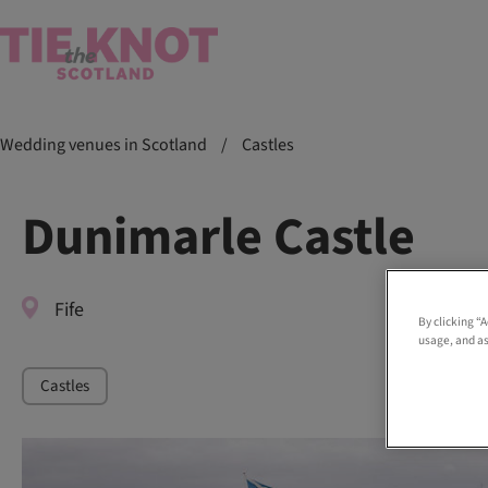
Wedding venues in Scotland
/
Castles
Dunimarle Castle
Fife
By clicking “
usage, and as
Castles