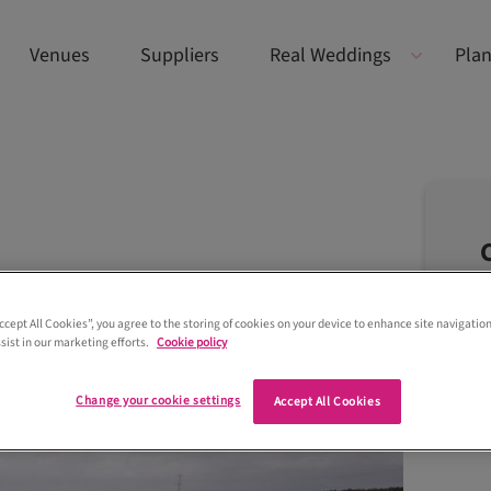
Venues
Suppliers
Real Weddings
Plan
Accept All Cookies”, you agree to the storing of cookies on your device to enhance site navigation
sist in our marketing efforts.
Cookie policy
Change your cookie settings
Accept All Cookies