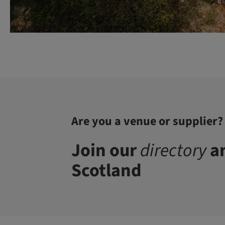
Are you a venue or supplier?
Join our
directory
an
Scotland