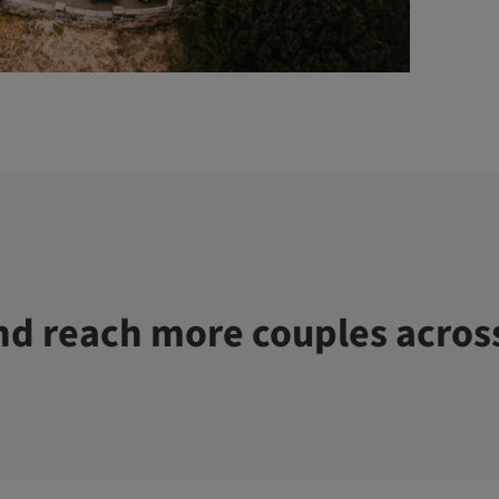
d reach more couples acros