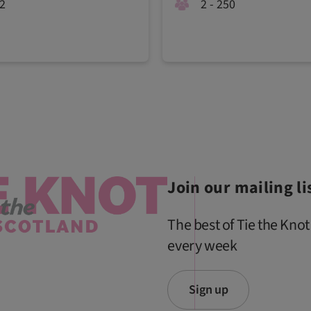
02
2 - 250
Join our mailing li
The best of Tie the Knot
every week
Sign up