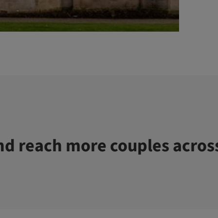
d reach more couples acros