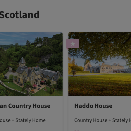
 Scotland
an Country House
Haddo House
ouse + Stately Home
Country House + Stately