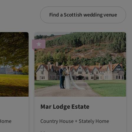
Find a Scottish wedding venue
Mar Lodge Estate
 Home
Country House + Stately Home