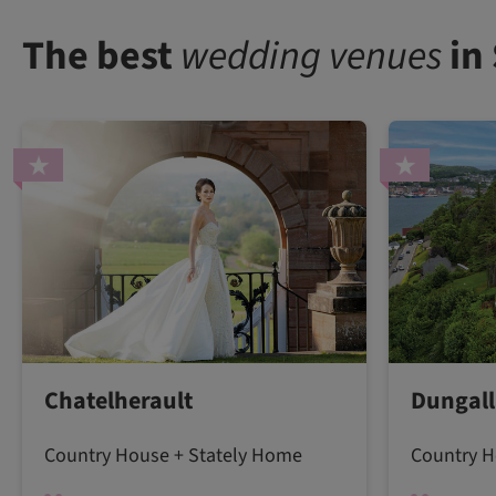
The best
wedding venues
in
Chatelherault
Dungall
Country House + Stately Home
Country H