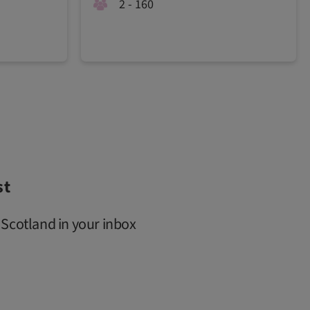
2 - 160
st
 Scotland in your inbox