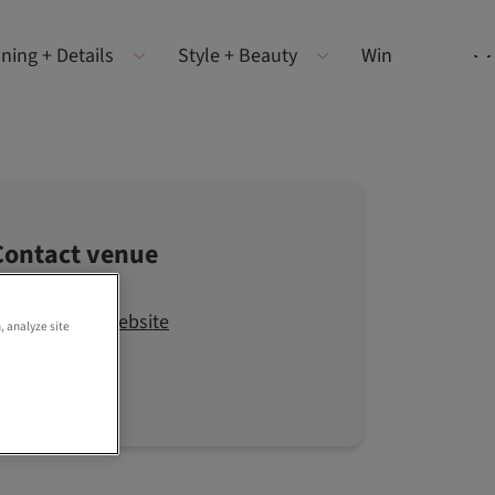
ning + Details
Style + Beauty
Win
Contact venue
Visit the website
, analyze site