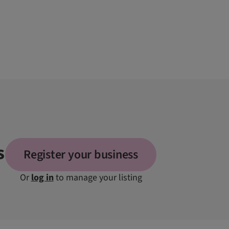
s
Register your business
Or
log in
to manage your listing