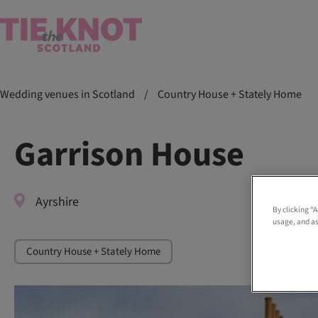
Wedding venues in Scotland
/
Country House + Stately Home
Garrison House
Ayrshire
By clicking “
usage, and as
Country House + Stately Home