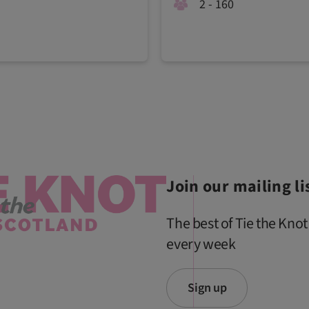
2 - 160
Join our mailing li
The best of Tie the Knot
every week
Sign up