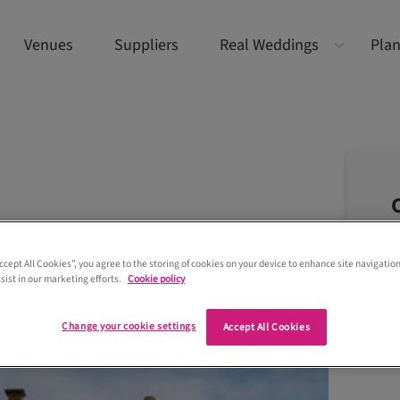
Venues
Suppliers
Real Weddings
Plan
Accept All Cookies”, you agree to the storing of cookies on your device to enhance site navigation
sist in our marketing efforts.
Cookie policy
Change your cookie settings
Accept All Cookies