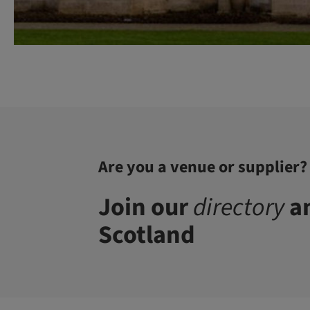
Are you a venue or supplier?
Join our
directory
an
Scotland