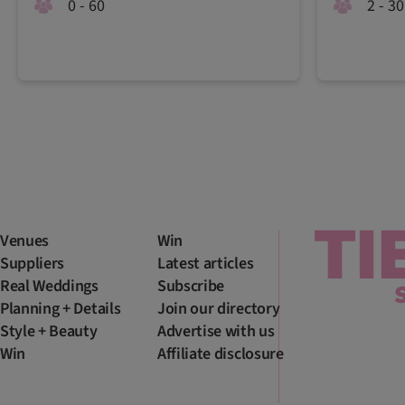
0 - 60
2 - 30
Venues
Win
Suppliers
Latest articles
Real Weddings
Subscribe
Planning + Details
Join our directory
Style + Beauty
Advertise with us
Win
Affiliate disclosure