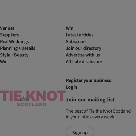
Venues
Win
Suppliers
Latest articles
Real Weddings
Subscribe
Planning + Details
Join our directory
Style + Beauty
Advertise with us
Win
Affiliate disclosure
Register your business
Login
Join our mailing list
The best of Tie the Knot Scotland
in your inbox every week
Sign up