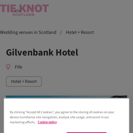
Wedding venues in Scotland
/
Hotel + Resort
Gilvenbank Hotel
Fife
Hotel + Resort
By clicking “Accept All Cookies”, you agree to the storing of cookies on your
device to enhance site navigation, analyze site usage, and assist in our
marketing efforts.
Cookie policy