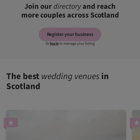
Join our
directory
and reach
more couples across Scotland
Register your business
Or
log in
to manage your listing
The best
wedding venues
in
Scotland