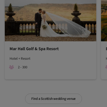
Mar Hall Golf & Spa Resort
Hotel + Resort
2 - 300
Find a Scottish wedding venue