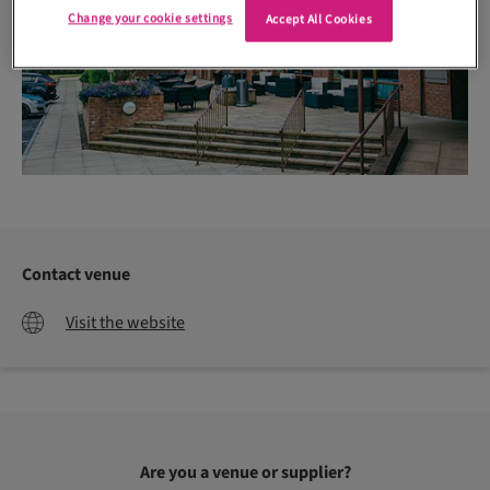
Change your cookie settings
Accept All Cookies
Contact venue
Visit the website
Are you a venue or supplier?