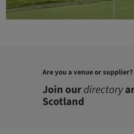
Are you a venue or supplier?
Join our
directory
an
Scotland