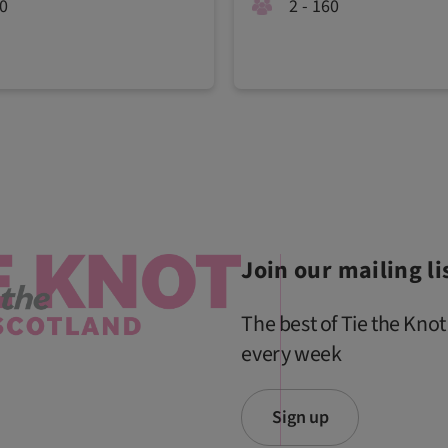
20
2 - 160
Join our mailing li
The best of Tie the Knot
every week
Sign up