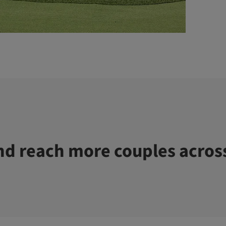
d reach more couples acros