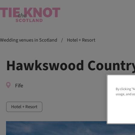
Wedding venues in Scotland
/
Hotel + Resort
Hawkswood Country
Fife
By clicking “
usage, and as
Hotel + Resort