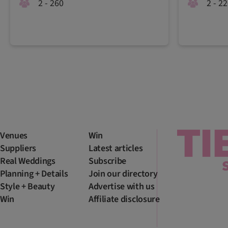
2 - 260
2 - 2
Venues
Win
Suppliers
Latest articles
Real Weddings
Subscribe
Planning + Details
Join our directory
Style + Beauty
Advertise with us
Win
Affiliate disclosure