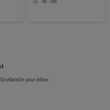
40 - 200
st
 Scotland in your inbox