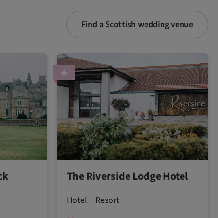
Find a Scottish wedding venue
ck
The Riverside Lodge Hotel
Hotel + Resort