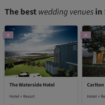
The best
wedding venues
in
The Waterside Hotel
Carlton
Hotel + Resort
Hotel + R