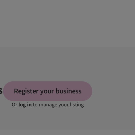
s
Register your business
Or
log in
to manage your listing