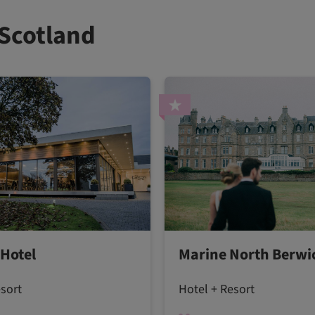
 Scotland
 Hotel
Marine North Berwi
esort
Hotel + Resort