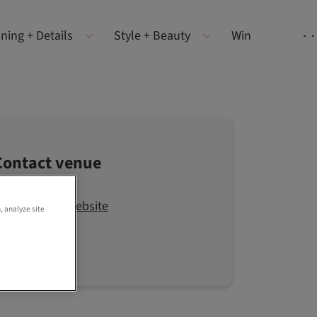
ning + Details
Style + Beauty
Win
Contact venue
Visit the website
, analyze site