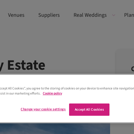
Venues
Suppliers
Real Weddings
Plan
 Estate
Accept All Cookies”, you agree to the storing of cookies on your device to enhance site navigation
sist in our marketing efforts.
Cookie policy
Change your cookie settings
Accept All Cookies