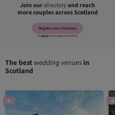
Join our
directory
and reach
more couples across Scotland
Register your business
Or
log in
to manage your listing
The best
wedding venues
in
Scotland