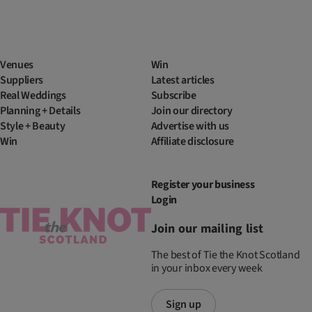
Venues
Win
Suppliers
Latest articles
Real Weddings
Subscribe
Planning + Details
Join our directory
Style + Beauty
Advertise with us
Win
Affiliate disclosure
Register your business
Login
Join our mailing list
The best of Tie the Knot Scotland
in your inbox every week
Sign up