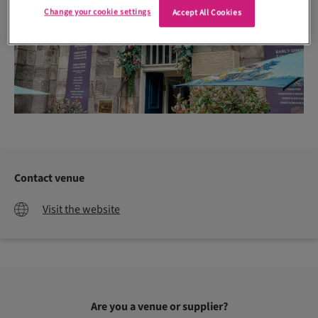
Change your cookie settings
Accept All Cookies
Contact venue
Visit the website
Are you a venue or supplier?