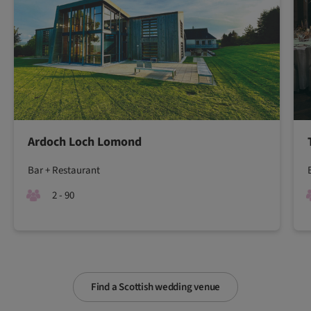
Ardoch Loch Lomond
Bar + Restaurant
2 - 90
Find a Scottish wedding venue