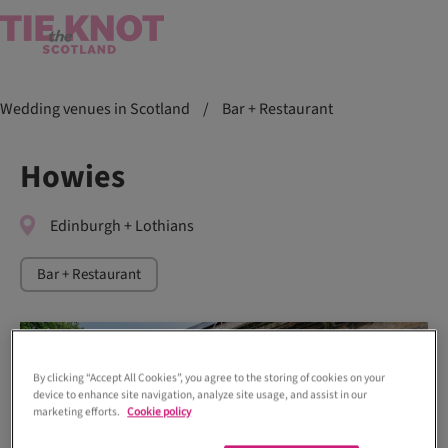
Wedding venues in Scotland
/
Bar + Restaurant
Howies
Edinburgh + Lothians
Bar + Restaurant
By clicking “Accept All Cookies”, you agree to the storing of cookies on your
device to enhance site navigation, analyze site usage, and assist in our
marketing efforts.
Cookie policy