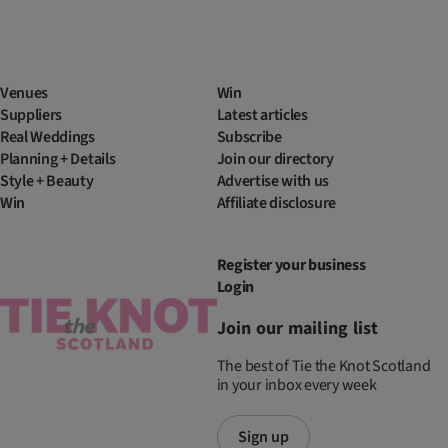
Venues
Win
Suppliers
Latest articles
Real Weddings
Subscribe
Planning + Details
Join our directory
Style + Beauty
Advertise with us
Win
Affiliate disclosure
Register your business
Login
Join our mailing list
The best of Tie the Knot Scotland
in your inbox every week
Sign up