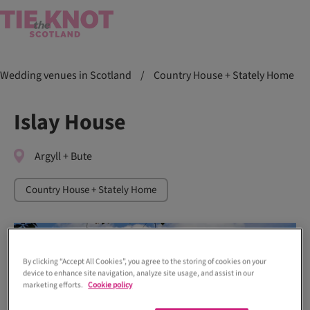
Wedding venues in Scotland
/
Country House + Stately Home
Islay House
Argyll + Bute
Country House + Stately Home
By clicking “Accept All Cookies”, you agree to the storing of cookies on your
device to enhance site navigation, analyze site usage, and assist in our
marketing efforts.
Cookie policy