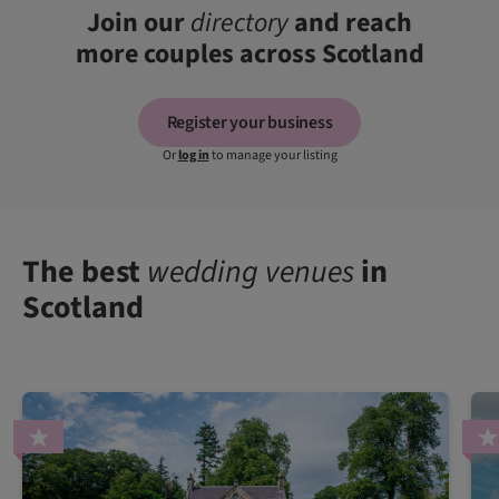
Join our
directory
and reach
more couples across Scotland
Register your business
Or
log in
to manage your listing
The best
wedding venues
in
Scotland