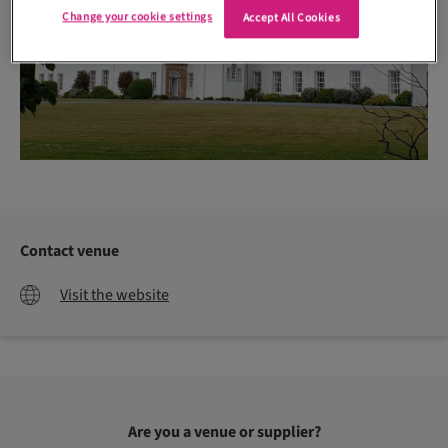
Change your cookie settings
Accept All Cookies
Contact venue
Visit the website
Are you a venue or supplier?