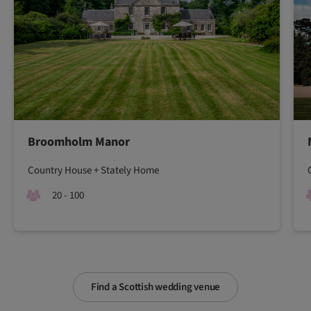
Broomholm Manor
Country House + Stately Home
20 - 100
Find a Scottish wedding venue