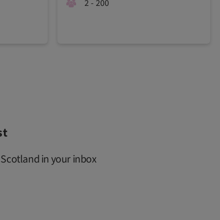
2 - 200
st
 Scotland in your inbox