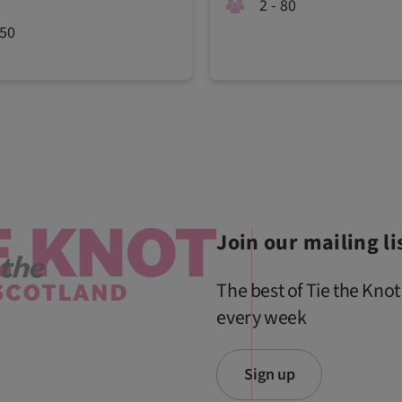
2 - 80
450
Join our mailing li
The best of Tie the Knot
every week
Sign up