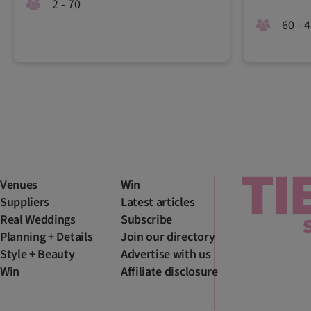
2 - 70
60 - 
Venues
Win
Suppliers
Latest articles
Real Weddings
Subscribe
Planning + Details
Join our directory
Style + Beauty
Advertise with us
Win
Affiliate disclosure