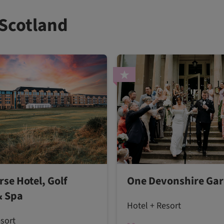
 Scotland
rse Hotel, Golf
One Devonshire Ga
& Spa
Hotel + Resort
esort