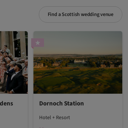
Find a Scottish wedding venue
rdens
Dornoch Station
Hotel + Resort