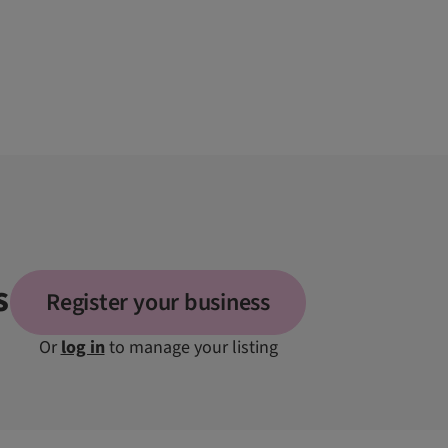
s
Register your business
Or
log in
to manage your listing