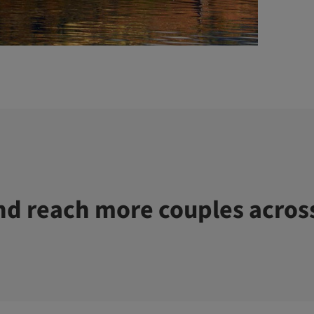
d reach more couples acros