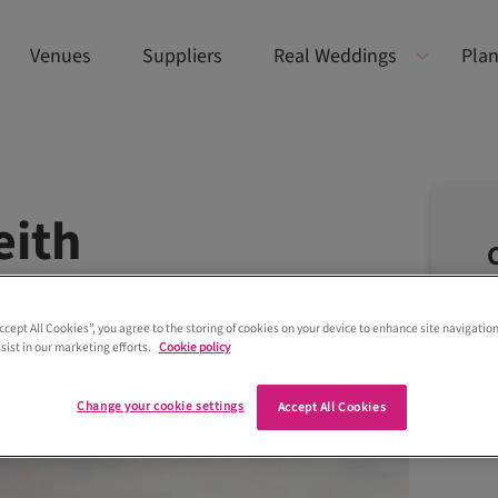
Venues
Suppliers
Real Weddings
Plan
eith
Accept All Cookies”, you agree to the storing of cookies on your device to enhance site navigation
sist in our marketing efforts.
Cookie policy
Change your cookie settings
Accept All Cookies