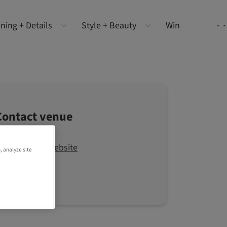
ning + Details
Style + Beauty
Win
Contact venue
Visit the website
, analyze site