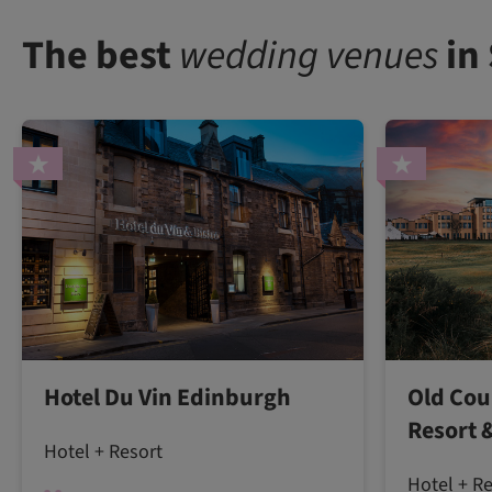
The best
wedding venues
in
Hotel Du Vin Edinburgh
Old Cou
Resort 
Hotel + Resort
Hotel + R