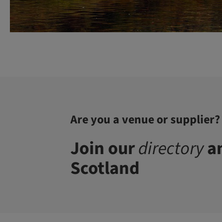
Are you a venue or supplier?
Join our
directory
an
Scotland