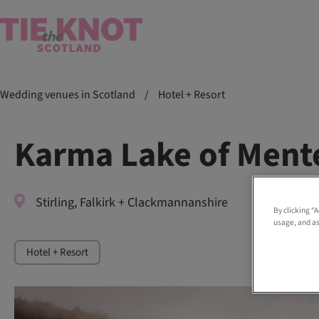
Wedding venues in Scotland
/
Hotel + Resort
Karma Lake of Ment
Stirling, Falkirk + Clackmannanshire
By clicking “
usage, and as
Hotel + Resort