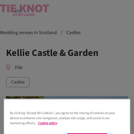
Wedding venues in Scotland
/
Castles
Kellie Castle & Garden
Fife
Castles
By clicking “Accept All Cookies”, you agree to the storing of cookies on your
device to enhance site navigation, analyze site usage, and assist in our
marketing efforts.
Cookie policy