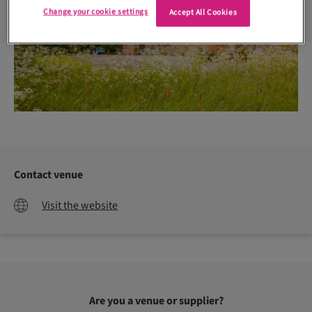
Change your cookie settings
Accept All Cookies
Contact venue
Visit the website
Are you a venue or supplier?