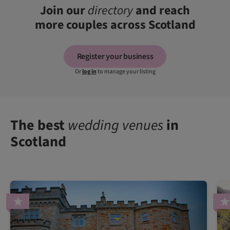
Join our
directory
and reach
more couples across Scotland
Register your business
Or
log in
to manage your listing
The best
wedding venues
in
Scotland