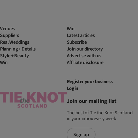
Venues
Win
Suppliers
Latest articles
Real Weddings
Subscribe
Planning + Details
Join our directory
Style + Beauty
Advertise with us
Win
Affiliate disclosure
Register your business
Login
Join our mailing list
The best of Tie the Knot Scotland
in your inbox every week
Sign up