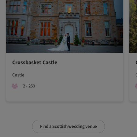
Crossbasket Castle
Castle
2 - 250
Find a Scottish wedding venue