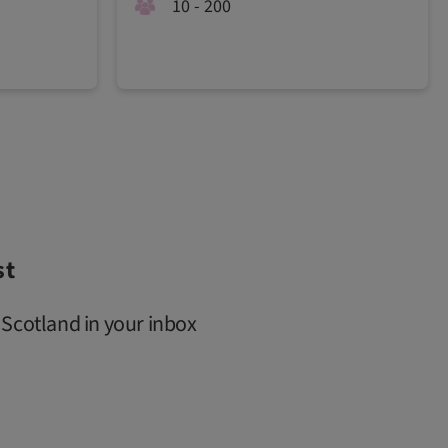
10 - 200
st
 Scotland in your inbox