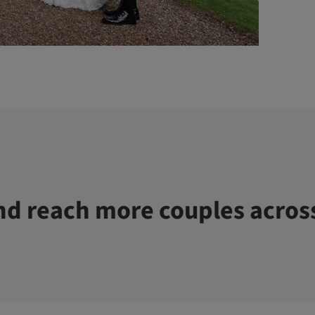
d reach more couples acros