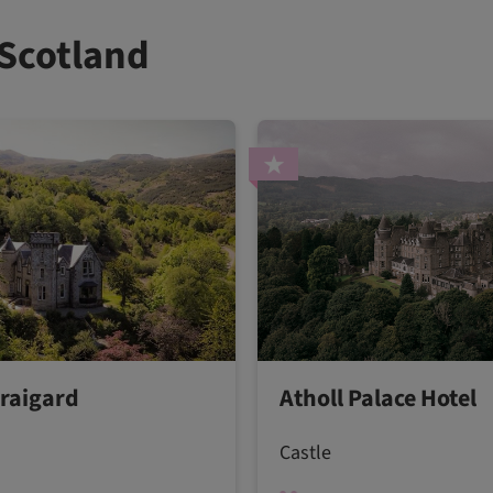
 Scotland
Craigard
Atholl Palace Hotel
Castle