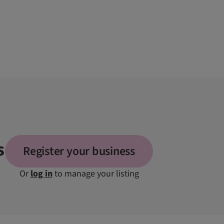
s
Register your business
Or
log in
to manage your listing