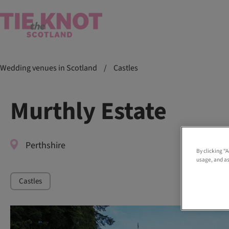
Wedding venues in Scotland
/
Castles
Murthly Estate
Perthshire
By clicking “
usage, and as
Castles