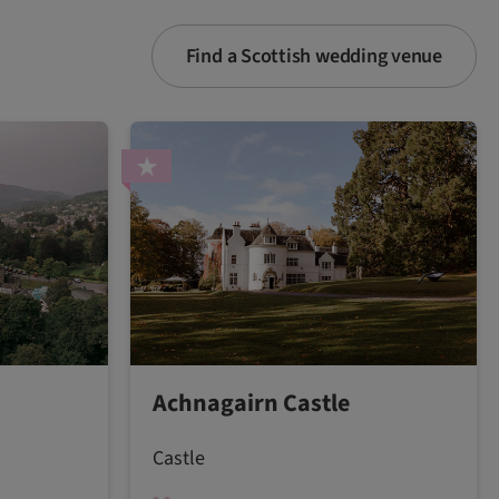
Find a Scottish wedding venue
Achnagairn Castle
Castle