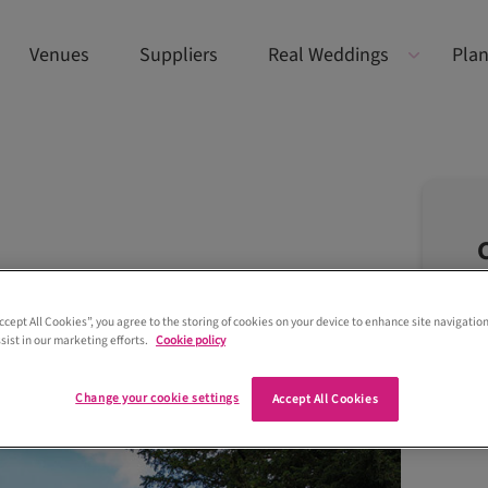
Venues
Suppliers
Real Weddings
Plan
Accept All Cookies”, you agree to the storing of cookies on your device to enhance site navigation
sist in our marketing efforts.
Cookie policy
Change your cookie settings
Accept All Cookies