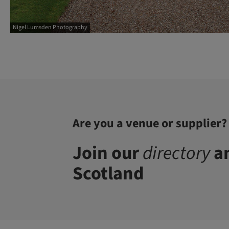
Nigel Lumsden Photography
Are you a venue or supplier?
Join our
directory
an
Scotland