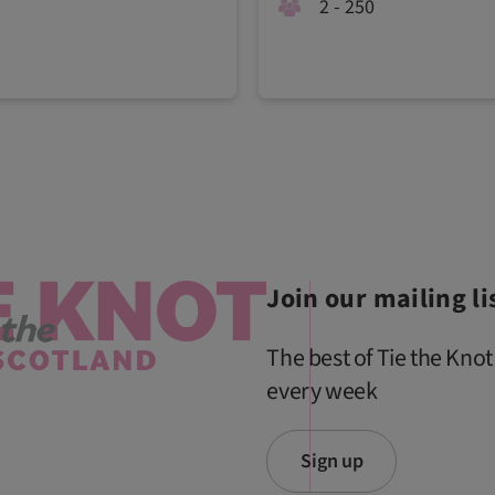
2 - 250
Join our mailing li
The best of Tie the Knot
every week
Sign up