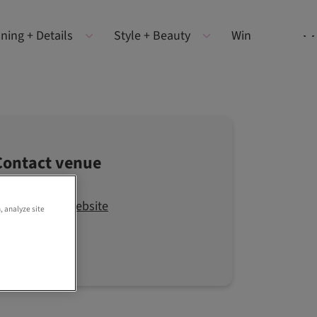
ning + Details
Style + Beauty
Win
Contact venue
Visit the website
, analyze site