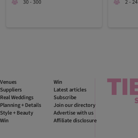
30 - 300
2 - 24
Venues
Win
Suppliers
Latest articles
Real Weddings
Subscribe
Planning + Details
Join our directory
Style + Beauty
Advertise with us
Win
Affiliate disclosure