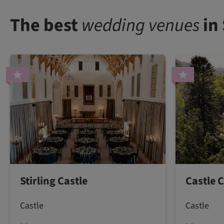
The best
wedding venues
in
Stirling Castle
Castle 
Castle
Castle