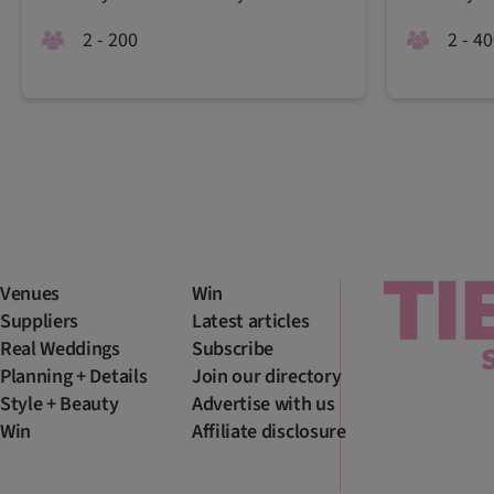
2 - 200
2 - 4
Venues
Win
Suppliers
Latest articles
Real Weddings
Subscribe
Planning + Details
Join our directory
Style + Beauty
Advertise with us
Win
Affiliate disclosure