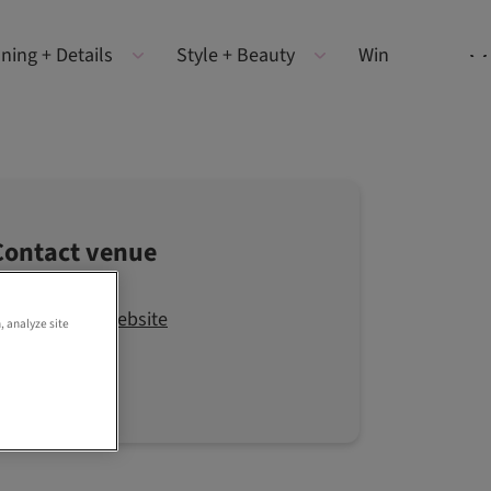
ning + Details
Style + Beauty
Win
Contact venue
Visit the website
, analyze site