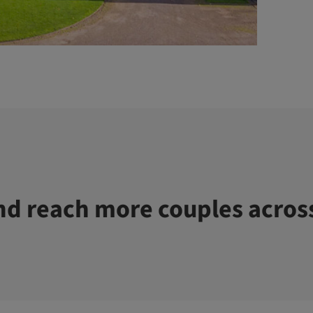
d reach more couples acros