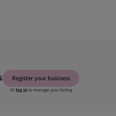
s
Register your business
Or
log in
to manage your listing