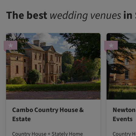
The best
wedding venues
in
Cambo Country House &
Newton 
Estate
Events
Country House + Stately Home
Country H