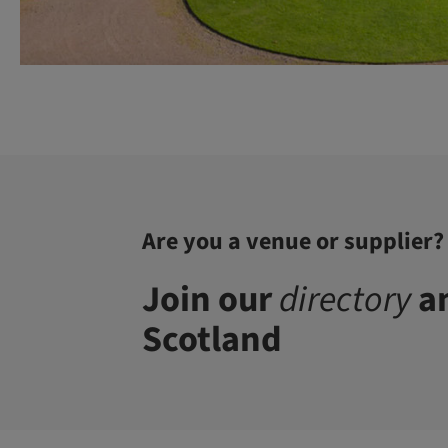
Are you a venue or supplier?
Join our
directory
an
Scotland