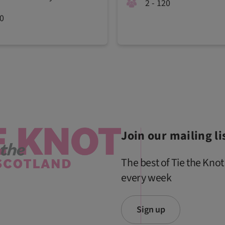
2 - 120
00
Join our mailing li
The best of Tie the Knot
every week
Sign up