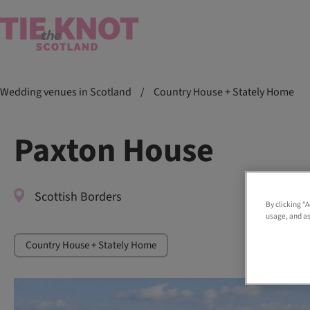
Wedding venues in Scotland
/
Country House + Stately Home
Paxton House
Scottish Borders
By clicking “
usage, and as
Country House + Stately Home