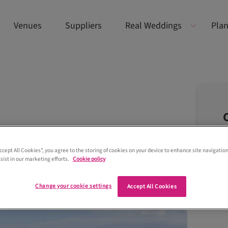
Venues
Suppliers
Real Weddings
Plan
Accept All Cookies”, you agree to the storing of cookies on your device to enhance site navigation
sist in our marketing efforts.
Cookie policy
Change your cookie settings
Accept All Cookies