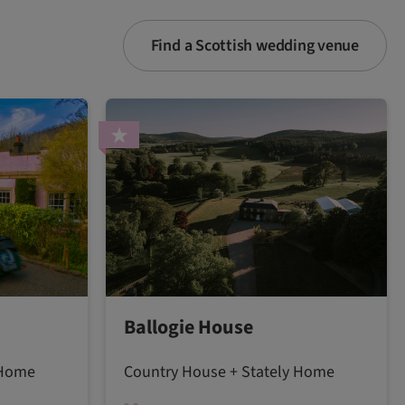
Find a Scottish wedding venue
Ballogie House
 Home
Country House + Stately Home