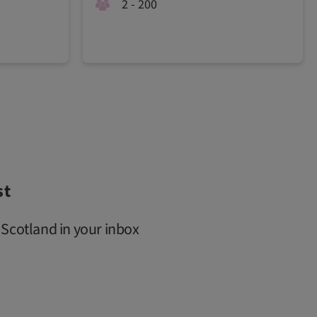
2 - 200
st
 Scotland in your inbox