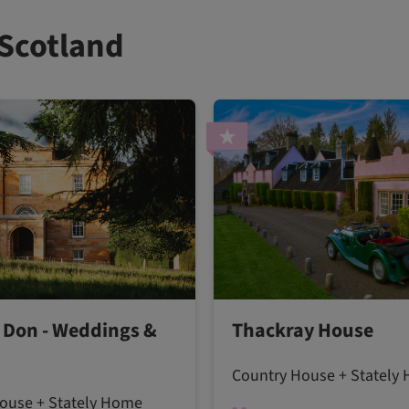
 Scotland
Don - Weddings &
Thackray House
Country House + Stately
ouse + Stately Home