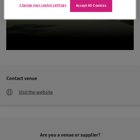
Change your cookie settings
Accept All Cookies
Contact venue
Visit the website
Are you a venue or supplier?