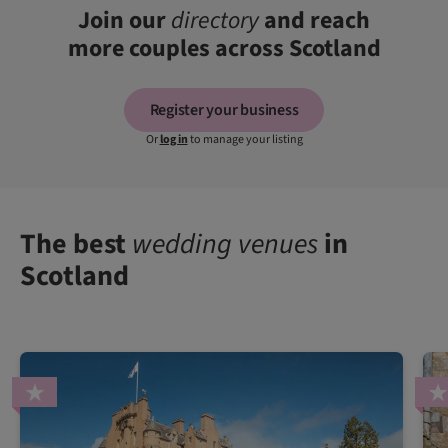
Join our
directory
and reach
more couples across Scotland
Register your business
Or
log in
to manage your listing
The best
wedding venues
in
Scotland