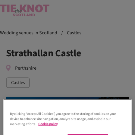
Wedding venues in Scotland
/
Castles
Strathallan Castle
Perthshire
Castles
By clicking “Accept All Cookies”, you agree to the storing of cookies on your
device to enhance site navigation, analyze site usage, and assist in our
marketing efforts.
Cookie policy