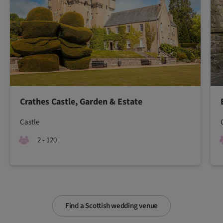
Crathes Castle, Garden & Estate
Castle
2 - 120
Find a Scottish wedding venue