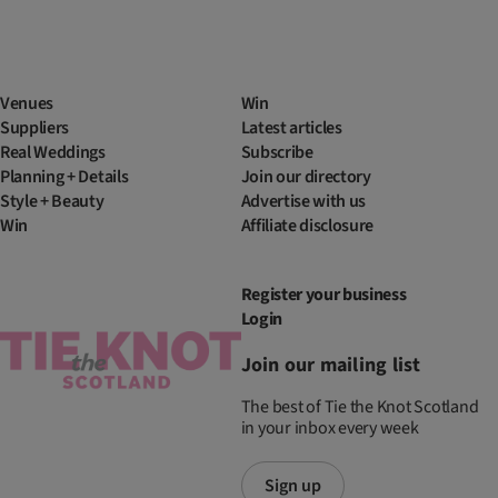
Venues
Win
Suppliers
Latest articles
Real Weddings
Subscribe
Planning + Details
Join our directory
Style + Beauty
Advertise with us
Win
Affiliate disclosure
Register your business
Login
Join our mailing list
The best of Tie the Knot Scotland
in your inbox every week
Sign up