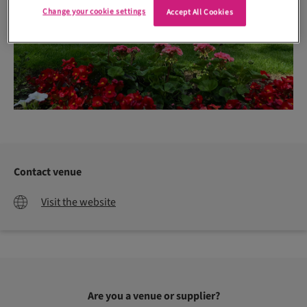
Change your cookie settings
Accept All Cookies
Contact venue
Visit the website
Are you a venue or supplier?