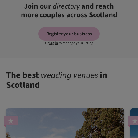
Join our
directory
and reach
more couples across Scotland
Register your business
Or
log in
to manage your listing
The best
wedding venues
in
Scotland