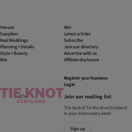
Venues
Win
Suppliers
Latest articles
Real Weddings
Subscribe
Planning + Details
Join our directory
Style + Beauty
Advertise with us
Win
Affiliate disclosure
Register your business
Login
Join our mailing list
The best of Tie the Knot Scotland
in your inbox every week
Sign up