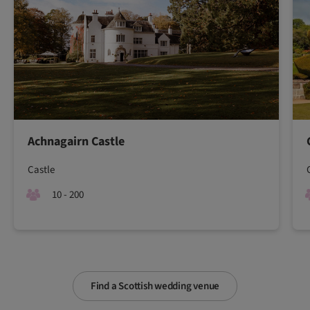
Achnagairn Castle
Castle
10 - 200
Find a Scottish wedding venue