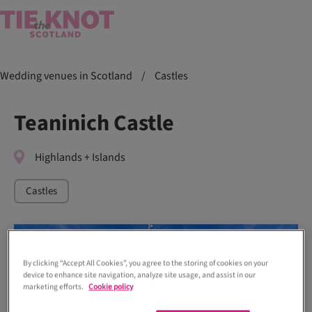
Wedding venues in Scotland
/
Castles
Teaninich Castle
Highlands + Islands
Castles
By clicking “Accept All Cookies”, you agree to the storing of cookies on your
device to enhance site navigation, analyze site usage, and assist in our
marketing efforts.
Cookie policy