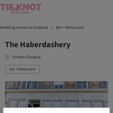
Wedding venues in Scotland
/
Bar + Restaurant
The Haberdashery
Greater Glasgow
Bar + Restaurant