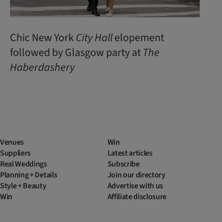
Chic New York
City Hall
elopement
followed by Glasgow party at
The
Haberdashery
Venues
Win
Suppliers
Latest articles
Real Weddings
Subscribe
Planning + Details
Join our directory
Style + Beauty
Advertise with us
Win
Affiliate disclosure