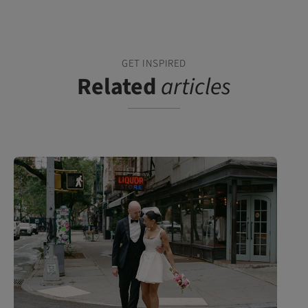
GET INSPIRED
Related
articles