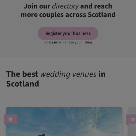
Join our
directory
and reach
more couples across Scotland
Register your business
Or
log in
to manage your listing
The best
wedding venues
in
Scotland