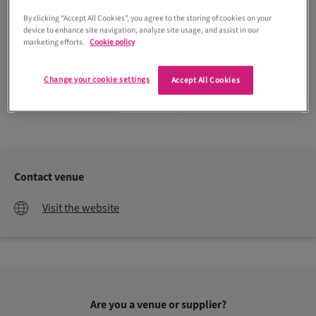
By clicking “Accept All Cookies”, you agree to the storing of cookies on your
device to enhance site navigation, analyze site usage, and assist in our
marketing efforts.
Cookie policy
Change your cookie settings
Accept All Cookies
Derek Dunlop Photography
Contact venue
Visit the website
Are you a venue or supplier?