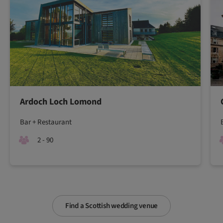
Ardoch Loch Lomond
Bar + Restaurant
2 - 90
Find a Scottish wedding venue