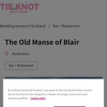
Wedding venues in Scotland
/
Bar + Restaurant
The Old Manse of Blair
Perthshire
Bar + Restaurant
By clicking “Accept All Cookies”, you agree to the storing of cookies on your
device to enhance site navigation, analyze site usage, and assist in our
marketing efforts.
Cookie policy