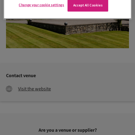
Change your cookie settings
Accept All Cookies
Contact venue
Visit the website
Are you a venue or supplier?