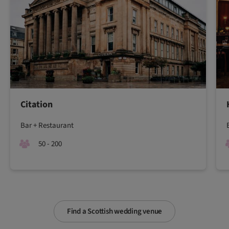
Citation
Bar + Restaurant
50 - 200
Find a Scottish wedding venue