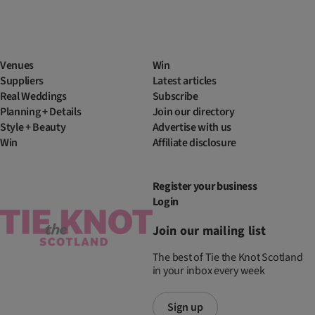
Venues
Win
Suppliers
Latest articles
Real Weddings
Subscribe
Planning + Details
Join our directory
Style + Beauty
Advertise with us
Win
Affiliate disclosure
Register your business
Login
Join our mailing list
The best of Tie the Knot Scotland
in your inbox every week
Sign up