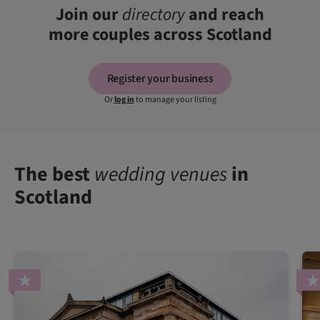
Join our
directory
and reach
more couples across Scotland
Register your business
Or
log in
to manage your listing
The best
wedding venues
in
Scotland