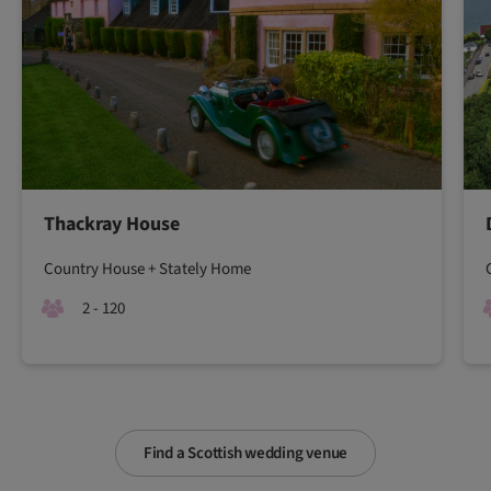
Thackray House
Country House + Stately Home
2 - 120
Find a Scottish wedding venue