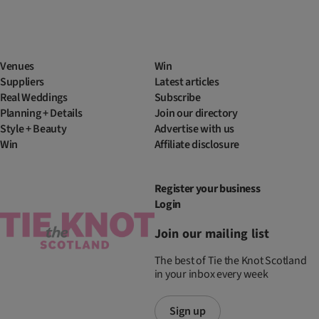
Venues
Win
Suppliers
Latest articles
Real Weddings
Subscribe
Planning + Details
Join our directory
Style + Beauty
Advertise with us
Win
Affiliate disclosure
Register your business
Login
Join our mailing list
The best of Tie the Knot Scotland
in your inbox every week
Sign up