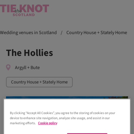
Wedding venues in Scotland
/
Country House + Stately Home
The Hollies
Argyll + Bute
Country House + Stately Home
By clicking “Accept All Cookies”, you agree to the storing of cookies on your
device to enhance site navigation, analyze site usage, and assist in our
marketing efforts.
Cookie policy