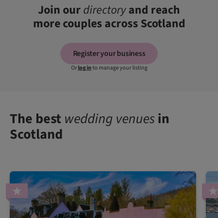
Join our
directory
and reach
more couples across Scotland
Register your business
Or
log in
to manage your listing
The best
wedding venues
in
Scotland