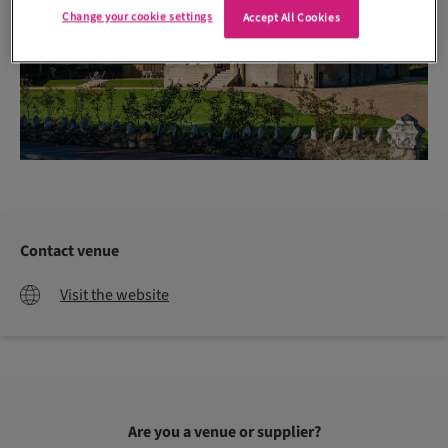
Change your cookie settings
Accept All Cookies
Contact venue
Visit the website
Are you a venue or supplier?