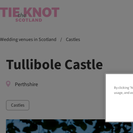
Wedding venues in Scotland
/
Castles
Tullibole Castle
Perthshire
By clicking “
usage, and as
Castles