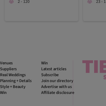
2 - 120
23 - 
Venues
Win
Suppliers
Latest articles
Real Weddings
Subscribe
Planning + Details
Join our directory
Style + Beauty
Advertise with us
Win
Affiliate disclosure