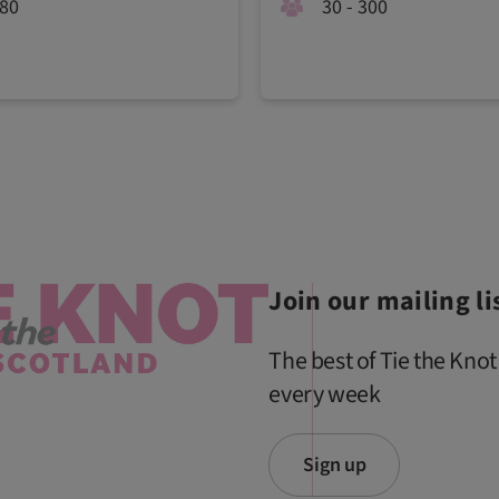
180
30 - 300
Join our mailing li
The best of Tie the Knot
every week
Sign up