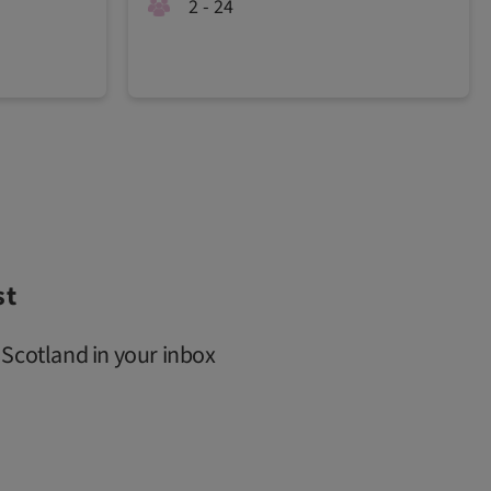
2 - 24
st
 Scotland in your inbox