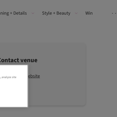
ning + Details
Style + Beauty
Win
Contact venue
Visit the website
, analyze site