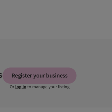
s
Register your business
Or
log in
to manage your listing