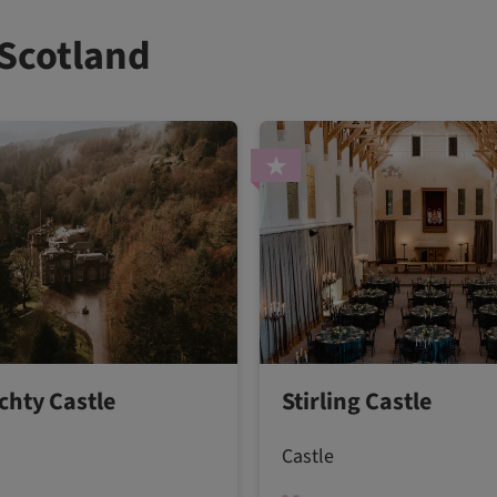
 Scotland
hty Castle
Stirling Castle
Castle