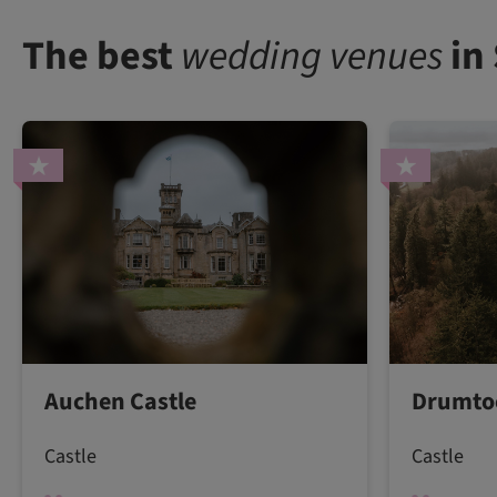
The best
wedding venues
in
Auchen Castle
Drumtoc
Castle
Castle