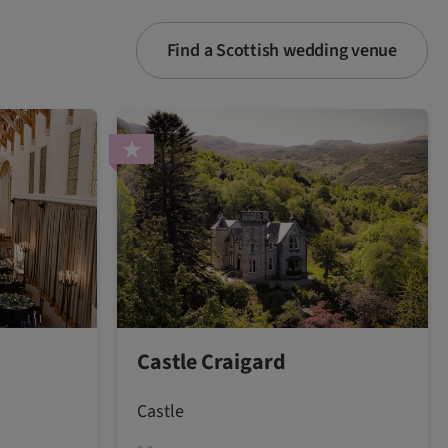
Find a Scottish wedding venue
Castle Craigard
Castle