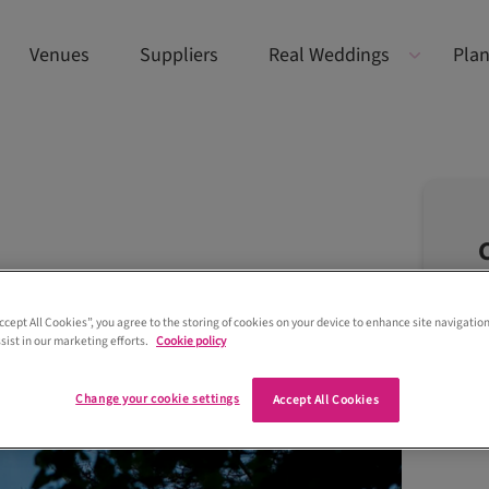
Venues
Suppliers
Real Weddings
Plan
Accept All Cookies”, you agree to the storing of cookies on your device to enhance site navigation
sist in our marketing efforts.
Cookie policy
Change your cookie settings
Accept All Cookies