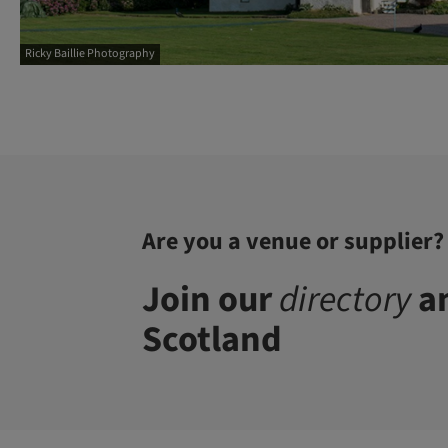
Ricky Baillie Photography
Are you a venue or supplier?
Join our
directory
an
Scotland