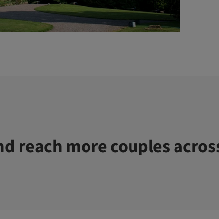
d reach more couples acros