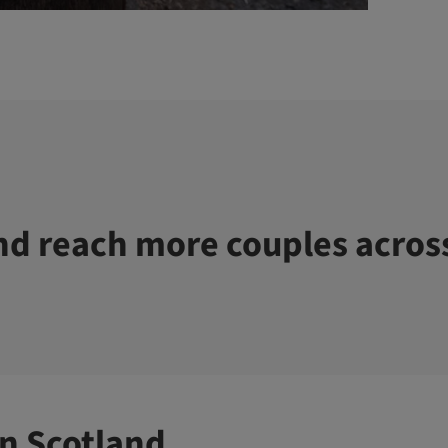
d reach more couples acros
n Scotland