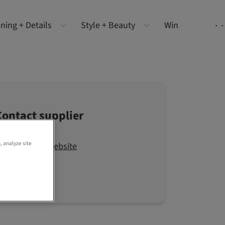
ning + Details
Style + Beauty
Win
Contact supplier
, analyze site
Visit the website