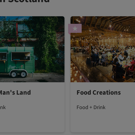
Man's Land
Food Creations
ink
Food + Drink