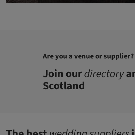
Are you a venue or supplier?
Join our
directory
an
Scotland
The best
wedding suppliers
i