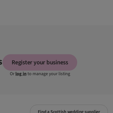
s
Register your business
Or
log in
to manage your listing
Find a Scottish wedding supplier