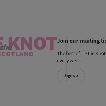
Join our mailing li
The best of Tie the Knot
every week
Sign up