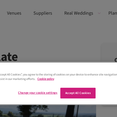
Venues
Suppliers
Real Weddings
Plan
late
Accept All Cookies”, you agree to the storing of cookies on your device to enhance site navigation
sist in our marketing efforts.
Cookie policy
Change your cookie settings
Accept All Cookies