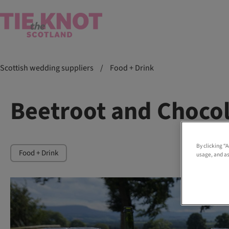
Scottish wedding suppliers
/
Food + Drink
Beetroot and Choco
By clicking “
Food + Drink
usage, and as