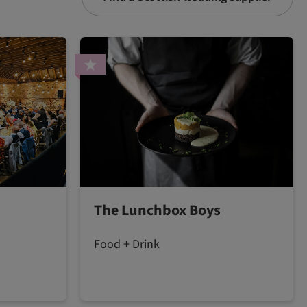
The Lunchbox Boys
Food + Drink