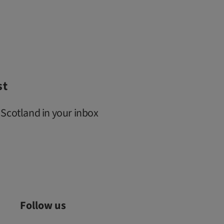
st
 Scotland in your inbox
Follow us