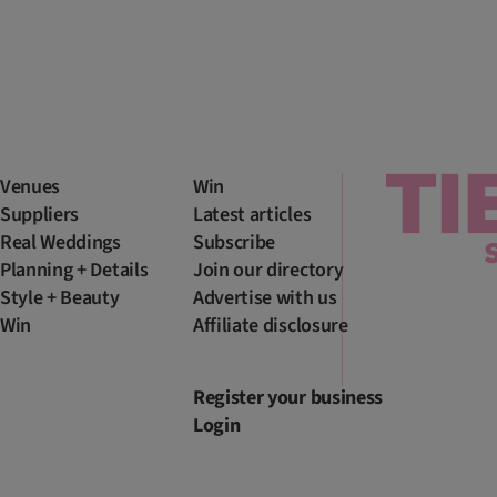
Venues
Win
Suppliers
Latest articles
Real Weddings
Subscribe
Planning + Details
Join our directory
Style + Beauty
Advertise with us
Win
Affiliate disclosure
Register your business
Login