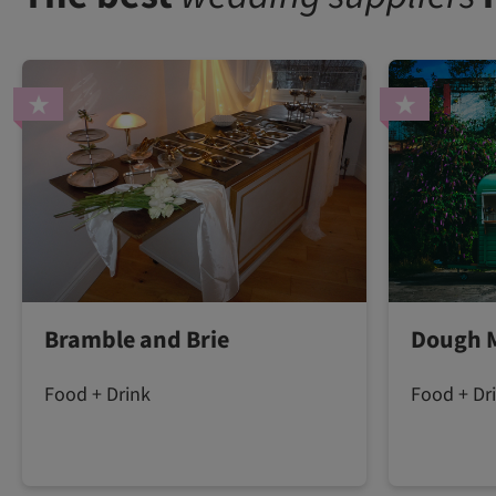
Bramble and Brie
Dough 
Food + Drink
Food + Dr