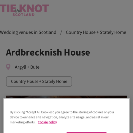
Wedding venues in Scotland
/
Country House + Stately Home
Ardbrecknish House
Argyll + Bute
Country House + Stately Home
By clicking “Accept All Cookies”, you agree to the storing of cookies on your
device to enhance site navigation, analyze site usage, and assist in our
marketing efforts.
Cookie policy