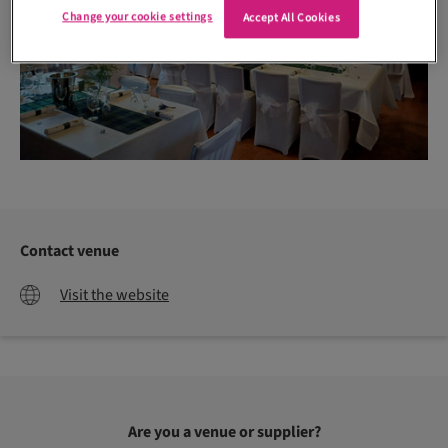
Change your cookie settings
Accept All Cookies
Contact venue
Visit the website
Are you a venue or supplier?