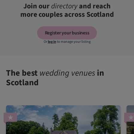
Join our
directory
and reach
more couples across Scotland
Register your business
Or
log in
to manage your listing
The best
wedding venues
in
Scotland