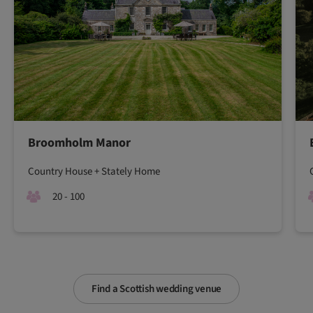
Broomholm Manor
Country House + Stately Home
20 - 100
Find a Scottish wedding venue