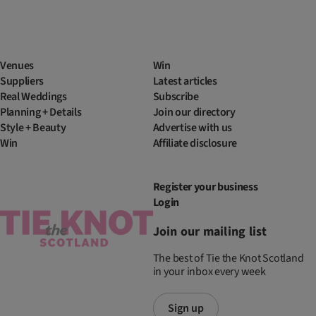
Venues
Win
Suppliers
Latest articles
Real Weddings
Subscribe
Planning + Details
Join our directory
Style + Beauty
Advertise with us
Win
Affiliate disclosure
Register your business
Login
Join our mailing list
The best of Tie the Knot Scotland
in your inbox every week
Sign up