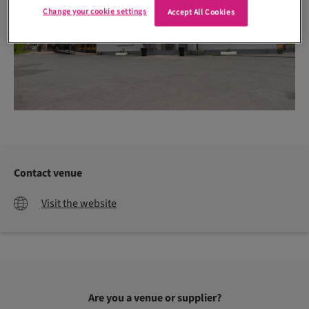
Change your cookie settings
Accept All Cookies
Contact venue
Visit the website
Are you a venue or supplier?