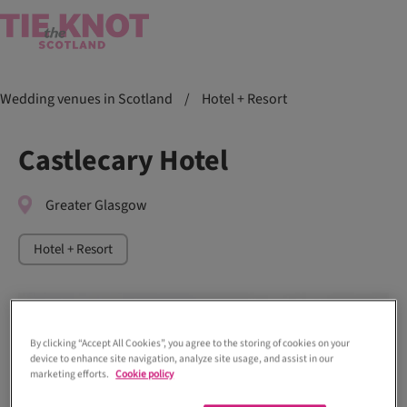
Wedding venues in Scotland
/
Hotel + Resort
Castlecary Hotel
Greater Glasgow
Hotel + Resort
By clicking “Accept All Cookies”, you agree to the storing of cookies on your
device to enhance site navigation, analyze site usage, and assist in our
marketing efforts.
Cookie policy