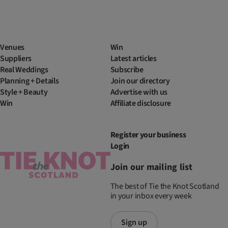
Venues
Win
Suppliers
Latest articles
Real Weddings
Subscribe
Planning + Details
Join our directory
Style + Beauty
Advertise with us
Win
Affiliate disclosure
Register your business
Login
Join our mailing list
The best of Tie the Knot Scotland
in your inbox every week
Sign up