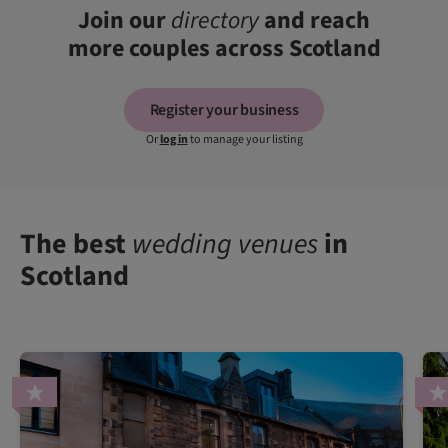
Join our
directory
and reach
more couples across Scotland
Register your business
Or
log in
to manage your listing
The best
wedding venues
in
Scotland