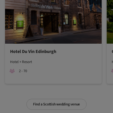
Hotel Du Vin Edinburgh
Hotel + Resort
2 - 70
Find a Scottish wedding venue