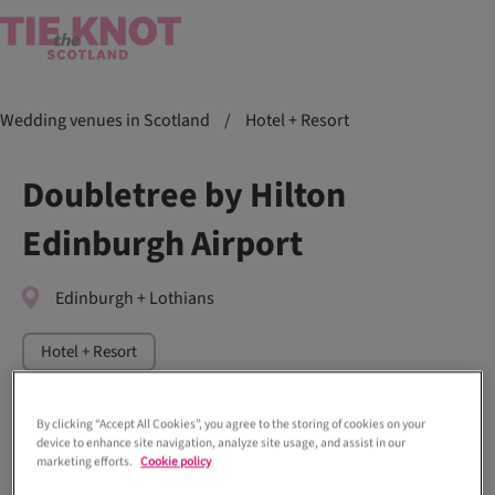
Wedding venues in Scotland
/
Hotel + Resort
Doubletree by Hilton
Edinburgh Airport
Edinburgh + Lothians
Hotel + Resort
By clicking “Accept All Cookies”, you agree to the storing of cookies on your
device to enhance site navigation, analyze site usage, and assist in our
marketing efforts.
Cookie policy