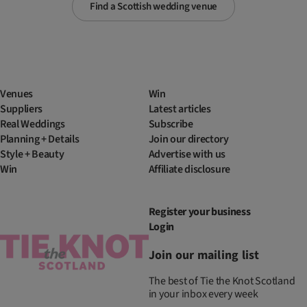
Find a Scottish wedding venue
Venues
Win
Suppliers
Latest articles
Real Weddings
Subscribe
Planning + Details
Join our directory
Style + Beauty
Advertise with us
Win
Affiliate disclosure
Register your business
Login
Join our mailing list
The best of Tie the Knot Scotland
in your inbox every week