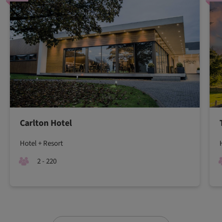
Carlton Hotel
Hotel + Resort
2 - 220