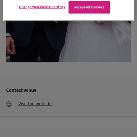
Change your cookie settings
Accept All Cookies
Contact venue
Visit the website