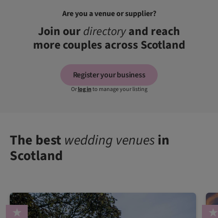
Are you a venue or supplier?
Join our
directory
and reach
more couples across Scotland
Register your business
Or
log in
to manage your listing
The best
wedding venues
in
Scotland