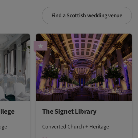
Find a Scottish wedding venue
llege
The Signet Library
age
Converted Church + Heritage