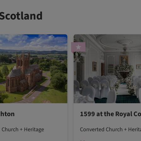
 Scotland
chton
1599 at the Royal Co
 Church + Heritage
Converted Church + Herit