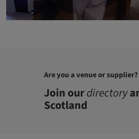
Are you a venue or supplier?
Join our
directory
an
Scotland