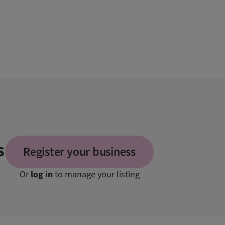
s
Register your business
Or
log in
to manage your listing