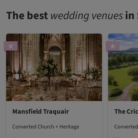
The best
wedding venues
in
Mansfield Traquair
The Cri
Converted Church + Heritage
Converted