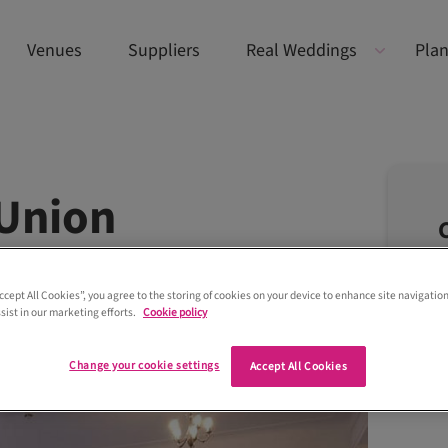
Venues
Suppliers
Real Weddings
Plan
 Union
Accept All Cookies”, you agree to the storing of cookies on your device to enhance site navigation
sist in our marketing efforts.
Cookie policy
Change your cookie settings
Accept All Cookies