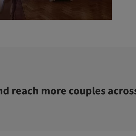
d reach more couples acros