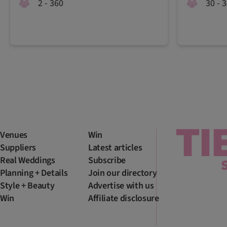
2 - 360
30 - 
Venues
Win
Suppliers
Latest articles
Real Weddings
Subscribe
Planning + Details
Join our directory
Style + Beauty
Advertise with us
Win
Affiliate disclosure