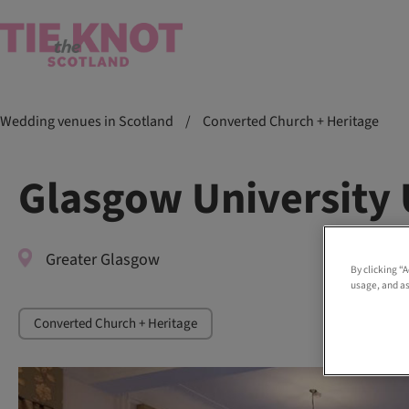
Wedding venues in Scotland
/
Converted Church + Heritage
Glasgow University
Greater Glasgow
By clicking “
usage, and as
Converted Church + Heritage