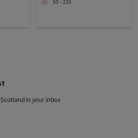
50 - 220
st
 Scotland in your inbox