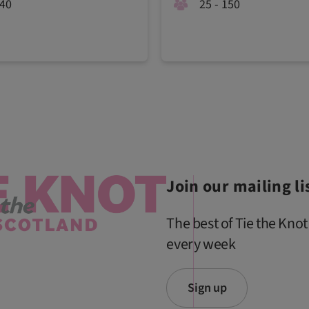
340
25 - 150
Join our mailing li
The best of Tie the Knot
every week
Sign up