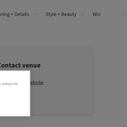
ning + Details
Style + Beauty
Win
Contact venue
Visit the website
, analyze site