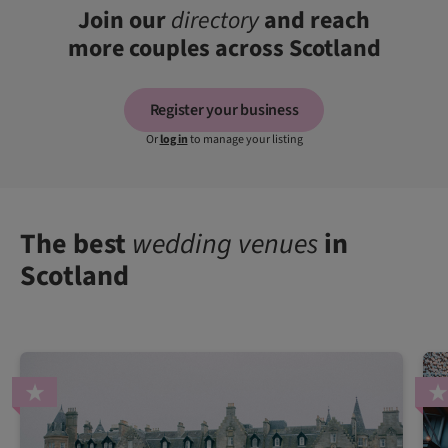
Join our
directory
and reach
more couples across Scotland
Register your business
Or
log in
to manage your listing
The best
wedding venues
in
Scotland