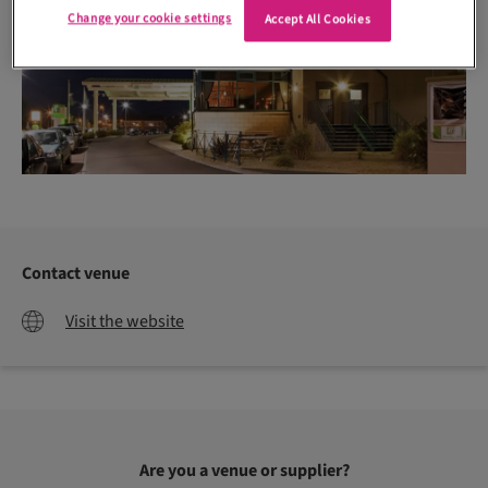
Change your cookie settings
Accept All Cookies
Contact venue
Visit the website
Are you a venue or supplier?