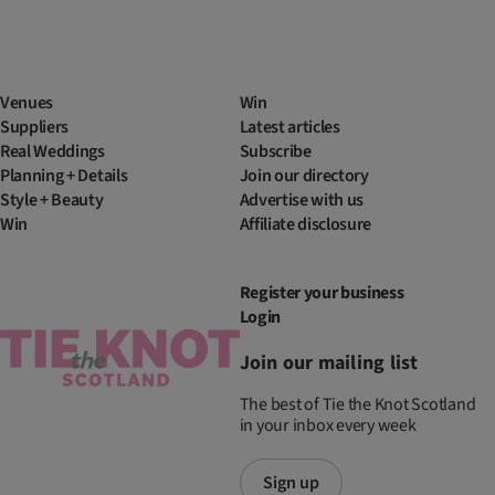
Venues
Win
Suppliers
Latest articles
Real Weddings
Subscribe
Planning + Details
Join our directory
Style + Beauty
Advertise with us
Win
Affiliate disclosure
Register your business
Login
Join our mailing list
The best of Tie the Knot Scotland
in your inbox every week
Sign up