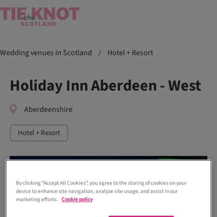
Wedding venues in Scotland
/
Hotel + Resort
Holiday Inn Aberdeen - West
Aberdeenshire
Hotel + Resort
By clicking “Accept All Cookies”, you agree to the storing of cookies on your
device to enhance site navigation, analyze site usage, and assist in our
marketing efforts.
Cookie policy