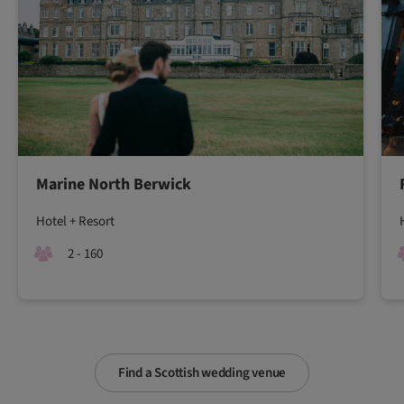
Marine North Berwick
Hotel + Resort
2 - 160
Find a Scottish wedding venue