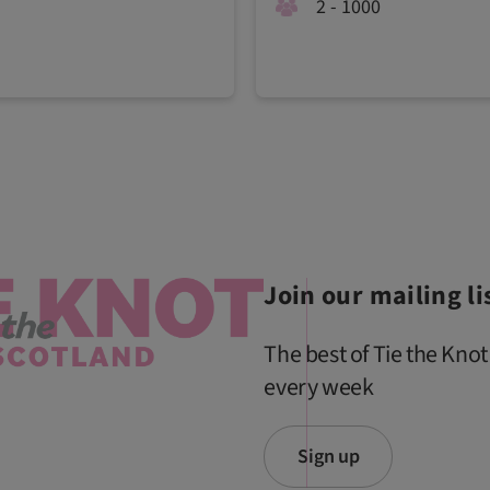
2 - 1000
Join our mailing li
The best of Tie the Knot
every week
Sign up