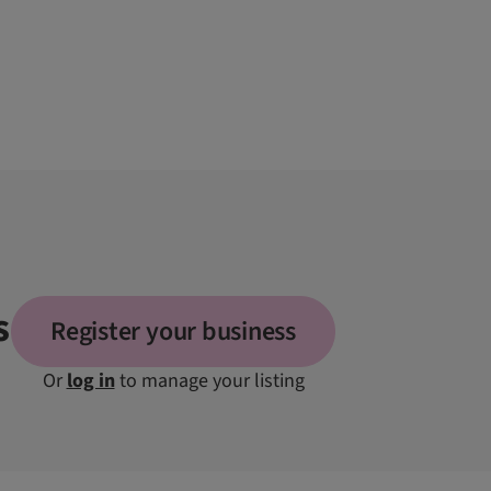
s
Register your business
Or
log in
to manage your listing