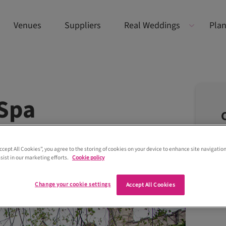
Venues
Suppliers
Real Weddings
Plan
Spa
Accept All Cookies”, you agree to the storing of cookies on your device to enhance site navigation
sist in our marketing efforts.
Cookie policy
Change your cookie settings
Accept All Cookies