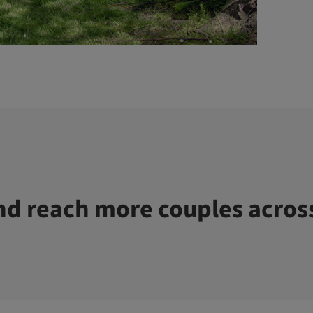
d reach more couples acros