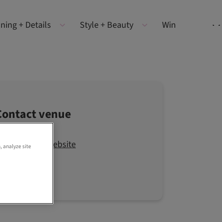
ning + Details
Style + Beauty
Win
Contact venue
Visit the website
, analyze site