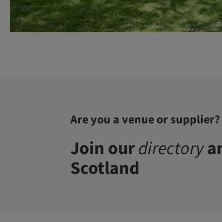
Are you a venue or supplier?
Join our
directory
an
Scotland