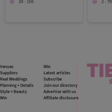
20 - 150
2 - 70
Venues
Win
Suppliers
Latest articles
Real Weddings
Subscribe
Planning + Details
Join our directory
Style + Beauty
Advertise with us
Win
Affiliate disclosure