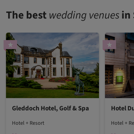
The best
wedding venues
in
Gleddoch Hotel, Golf & Spa
Hotel D
Hotel + Resort
Hotel + R