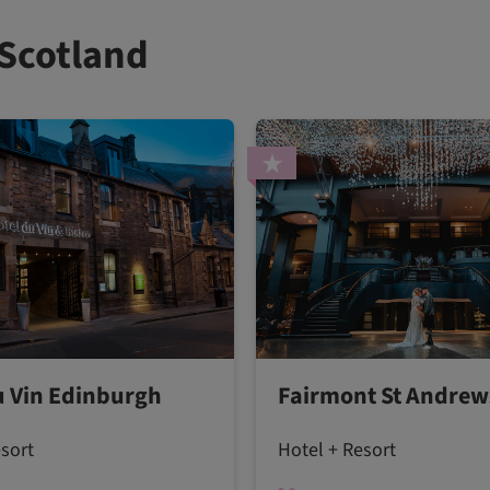
 Scotland
u Vin Edinburgh
Fairmont St Andrew
esort
Hotel + Resort