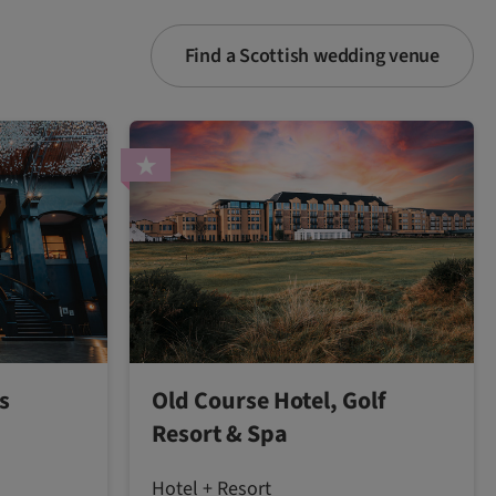
Find a Scottish wedding venue
s
Old Course Hotel, Golf
Resort & Spa
Hotel + Resort