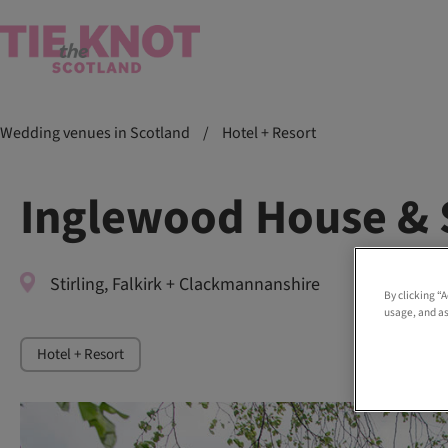
Wedding venues in Scotland
/
Hotel + Resort
Inglewood House & 
Stirling, Falkirk + Clackmannanshire
By clicking “
usage, and as
Hotel + Resort