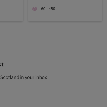
60 - 450
st
 Scotland in your inbox