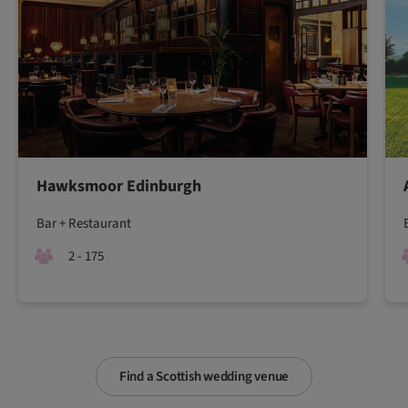
Hawksmoor Edinburgh
Bar + Restaurant
2 - 175
Find a Scottish wedding venue