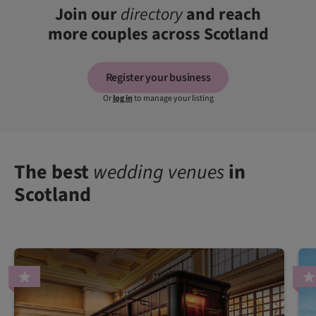
Join our
directory
and reach
more couples across Scotland
Register your business
Or
log in
to manage your listing
The best
wedding venues
in
Scotland