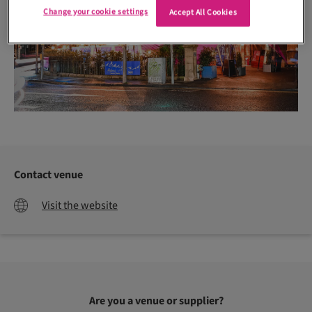
Change your cookie settings
Accept All Cookies
Contact venue
Visit the website
Are you a venue or supplier?