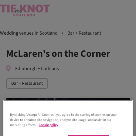
Wedding venues in Scotland
/
Bar + Restaurant
McLaren's on the Corner
Edinburgh + Lothians
Bar + Restaurant
By clicking “Accept All Cookies”, you agree to the storing of cookies on your
device to enhance site navigation, analyze site usage, and assist in our
marketing efforts.
Cookie policy