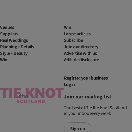
Venues
Win
Suppliers
Latest articles
Real Weddings
Subscribe
Planning + Details
Join our directory
Style + Beauty
Advertise with us
Win
Affiliate disclosure
Register your business
Login
Join our mailing list
The best of Tie the Knot Scotland
in your inbox every week
Sign up