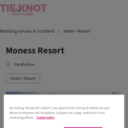
Wedding venues in Scotland
/
Hotel + Resort
Moness Resort
Perthshire
Hotel + Resort
By clicking “Accept All Cookies”, you agree to the storing of cookies on your
device to enhance site navigation, analyze site usage, and assist in our
marketing efforts.
Cookie policy