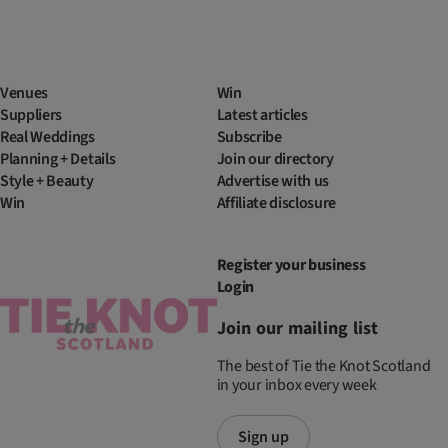
Venues
Win
Suppliers
Latest articles
Real Weddings
Subscribe
Planning + Details
Join our directory
Style + Beauty
Advertise with us
Win
Affiliate disclosure
Register your business
Login
Join our mailing list
The best of Tie the Knot Scotland
in your inbox every week
Sign up