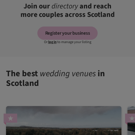
Join our
directory
and reach
more couples across Scotland
Register your business
Or
log in
to manage your listing
The best
wedding venues
in
Scotland