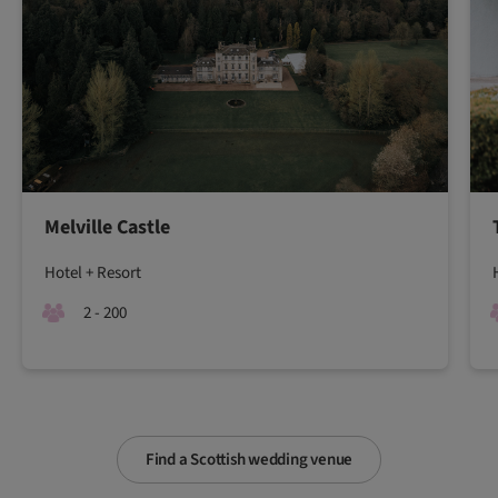
Melville Castle
Hotel + Resort
2 - 200
Find a Scottish wedding venue