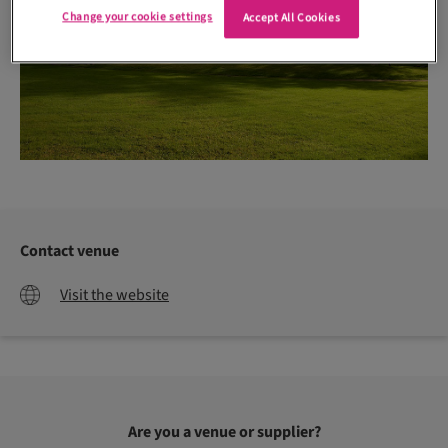
Change your cookie settings
Accept All Cookies
Contact venue
Visit the website
Are you a venue or supplier?