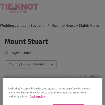
Wedding venues in Scotland
/
Country House + Stately Home
Mount Stuart
Argyll + Bute
Country House + Stately Home
By clicking “Accept All Cookies”, you agree to the storing of cookies on your
device to enhance site navigation, analyze site usage, and assist in our
marketing efforts.
Cookie policy