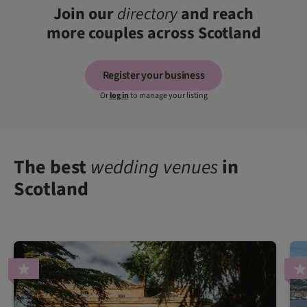
Join our
directory
and reach
more couples across Scotland
Register your business
Or
log in
to manage your listing
The best
wedding venues
in
Scotland