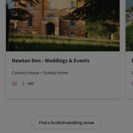
Newton Don - Weddings & Events
Country House + Stately Home
2 - 400
Find a Scottish wedding venue