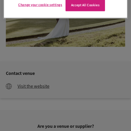
Change your cookie settings
Accept All Cookies
Contact venue
Visit the website
Are you a venue or supplier?