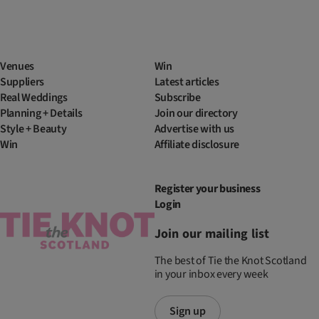
Venues
Win
Suppliers
Latest articles
Real Weddings
Subscribe
Planning + Details
Join our directory
Style + Beauty
Advertise with us
Win
Affiliate disclosure
Register your business
Login
Join our mailing list
The best of Tie the Knot Scotland
in your inbox every week
Sign up