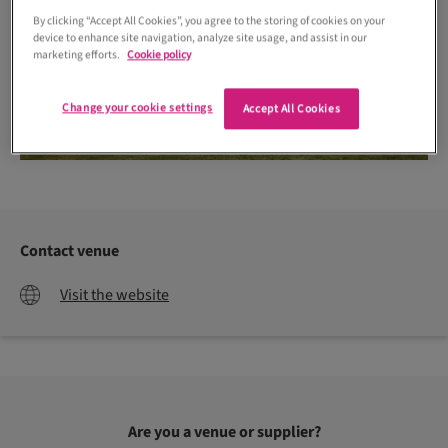
By clicking “Accept All Cookies”, you agree to the storing of cookies on your
device to enhance site navigation, analyze site usage, and assist in our
marketing efforts.
Cookie policy
Change your cookie settings
Accept All Cookies
Contact venue
Visit the website
Are you a venue or supplier?