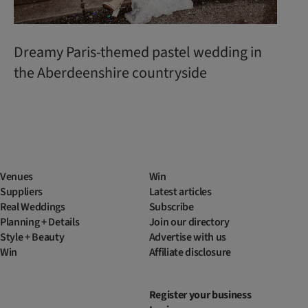
Dreamy Paris-themed pastel wedding in
the Aberdeenshire countryside
Venues
Win
Suppliers
Latest articles
Real Weddings
Subscribe
Planning + Details
Join our directory
Style + Beauty
Advertise with us
Win
Affiliate disclosure
Register your business