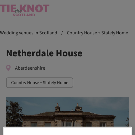
Wedding venues in Scotland
/
Country House + Stately Home
Netherdale House
Aberdeenshire
Country House + Stately Home