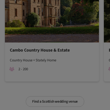
Cambo Country House & Estate
Country House + Stately Home
2 - 200
Find a Scottish wedding venue