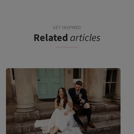
GET INSPIRED
Related
articles