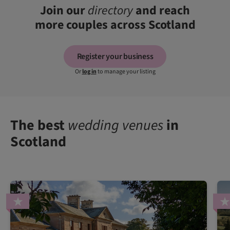
Join our
directory
and reach
more couples across Scotland
Register your business
Or
log in
to manage your listing
The best
wedding venues
in
Scotland