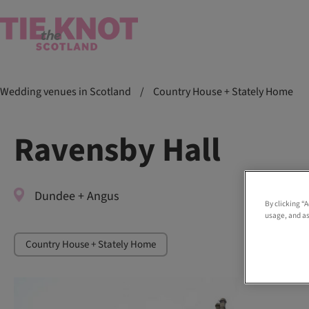
Wedding venues in Scotland
/
Country House + Stately Home
Ravensby Hall
Dundee + Angus
By clicking “
usage, and as
Country House + Stately Home