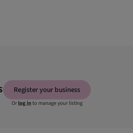
s
Register your business
Or
log in
to manage your listing