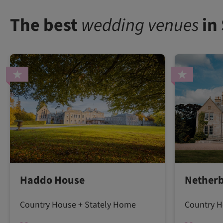
The best
wedding venues
in
Haddo House
Netherb
Country House + Stately Home
Country H