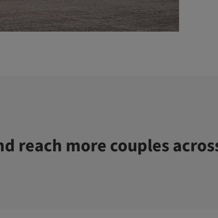
d reach more couples acros