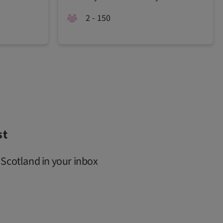
2 - 150
st
 Scotland in your inbox