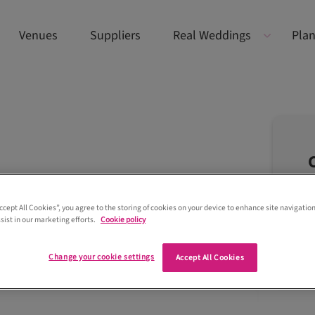
Venues
Suppliers
Real Weddings
Plan
Accept All Cookies”, you agree to the storing of cookies on your device to enhance site navigation
sist in our marketing efforts.
Cookie policy
Change your cookie settings
Accept All Cookies