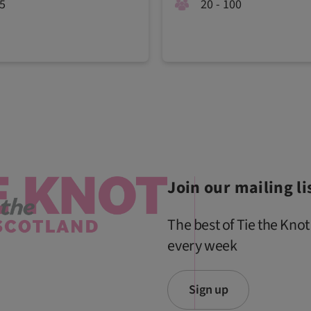
15
20 - 100
Join our mailing li
The best of Tie the Knot
every week
Sign up