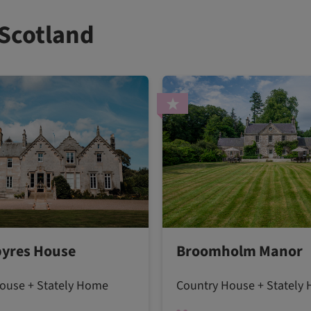
 Scotland
yres House
Broomholm Manor
ouse + Stately Home
Country House + Stately