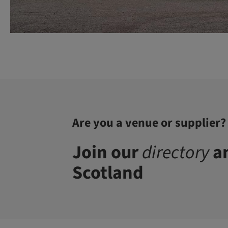
Are you a venue or supplier?
Join our
directory
an
Scotland