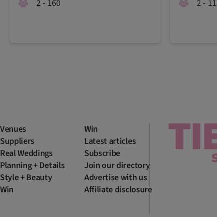
2 - 160
2 - 1
Venues
Win
Suppliers
Latest articles
Real Weddings
Subscribe
Planning + Details
Join our directory
Style + Beauty
Advertise with us
Win
Affiliate disclosure