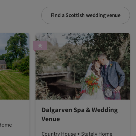
Find a Scottish wedding venue
Dalgarven Spa & Wedding
Venue
 Home
Country House + Stately Home