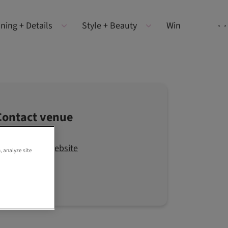
ning + Details
Style + Beauty
Win
Contact venue
Visit the website
, analyze site