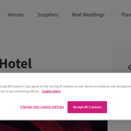
Venues
Suppliers
Real Weddings
Plan
Hotel
Accept All Cookies”, you agree to the storing of cookies on your device to enhance site navigation
sist in our marketing efforts.
Cookie policy
Change your cookie settings
Accept All Cookies