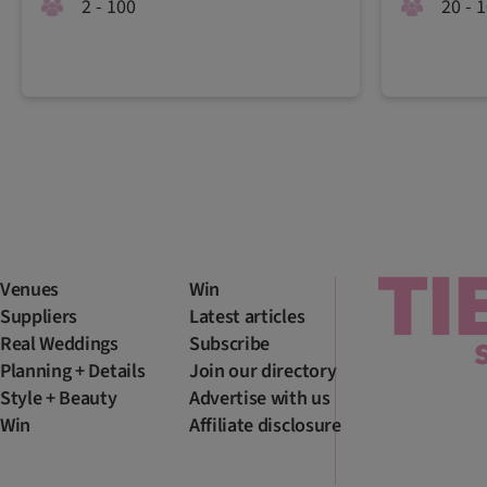
2 - 100
20 - 
Venues
Win
Suppliers
Latest articles
Real Weddings
Subscribe
Planning + Details
Join our directory
Style + Beauty
Advertise with us
Win
Affiliate disclosure