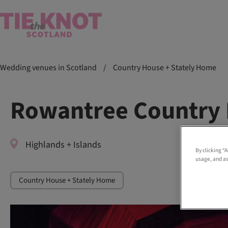
Wedding venues in Scotland
/
Country House + Stately Home
Rowantree Country 
Highlands + Islands
By clicking “
usage, and as
Country House + Stately Home