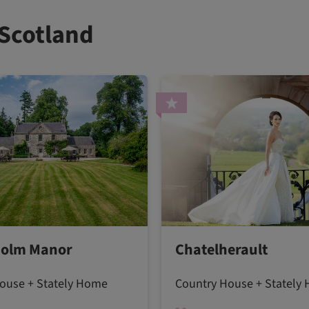
 Scotland
olm Manor
Chatelherault
ouse + Stately Home
Country House + Stately