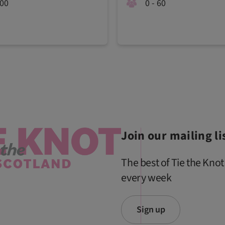
100
0 - 60
Join our mailing li
The best of Tie the Knot
every week
Sign up