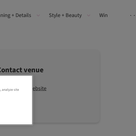
ning + Details
Style + Beauty
Win
Contact venue
Visit the website
, analyze site