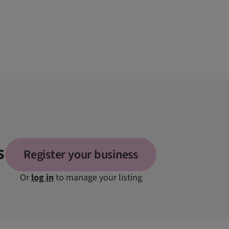
s
Register your business
Or
log in
to manage your listing