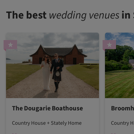
The best
wedding venues
in
The Dougarie Boathouse
Broomh
Country House + Stately Home
Country H