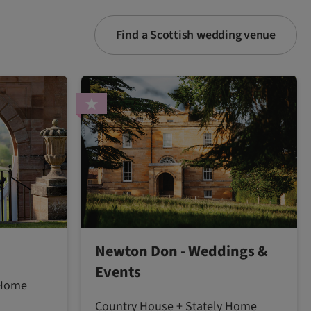
Find a Scottish wedding venue
Newton Don - Weddings &
Events
 Home
Country House + Stately Home