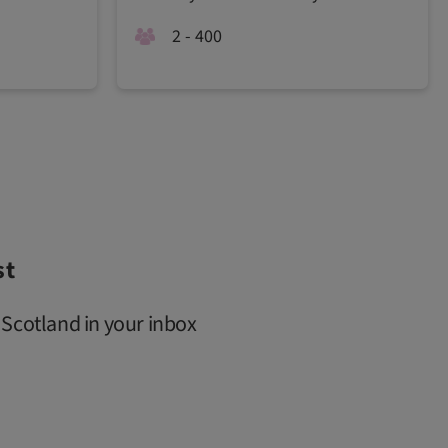
2 - 400
st
 Scotland in your inbox