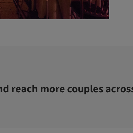
d reach more couples acros