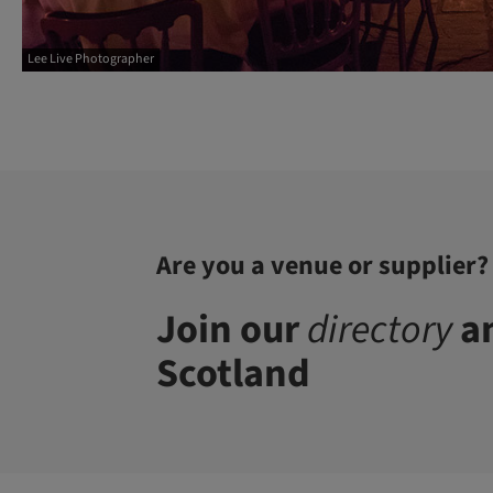
Lee Live Photographer
Are you a venue or supplier?
Join our
directory
an
Scotland