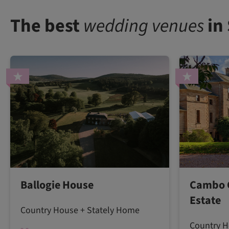
The best
wedding venues
in
Ballogie House
Cambo 
Estate
Country House + Stately Home
Country H