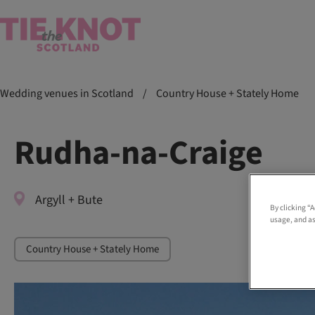
Wedding venues in Scotland
/
Country House + Stately Home
Rudha-na-Craige
Argyll + Bute
By clicking “
usage, and as
Country House + Stately Home