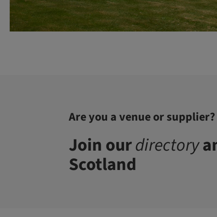
Are you a venue or supplier?
Join our
directory
an
Scotland