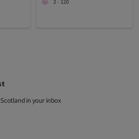
2 - 120
st
 Scotland in your inbox