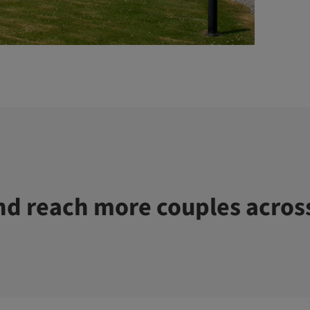
d reach more couples acros