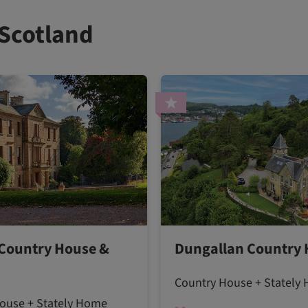
 Scotland
Country House &
Dungallan Country
Country House + Stately
ouse + Stately Home