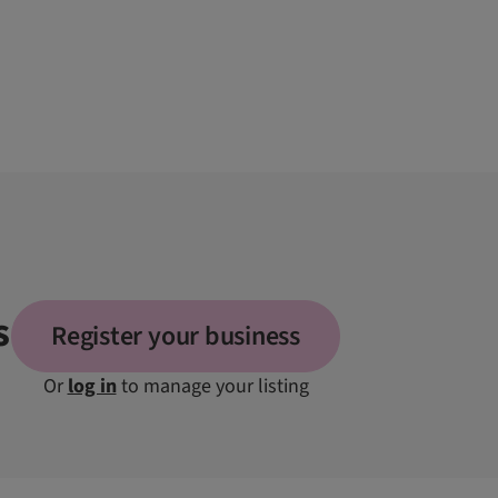
s
Register your business
Or
log in
to manage your listing