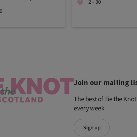
2 - 30
00
Join our mailing li
The best of Tie the Knot
every week
Sign up