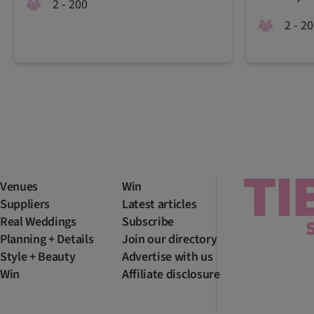
2 - 200
2 - 2
Venues
Win
Suppliers
Latest articles
Real Weddings
Subscribe
Planning + Details
Join our directory
Style + Beauty
Advertise with us
Win
Affiliate disclosure