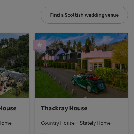
Find a Scottish wedding venue
 House
Thackray House
 Home
Country House + Stately Home