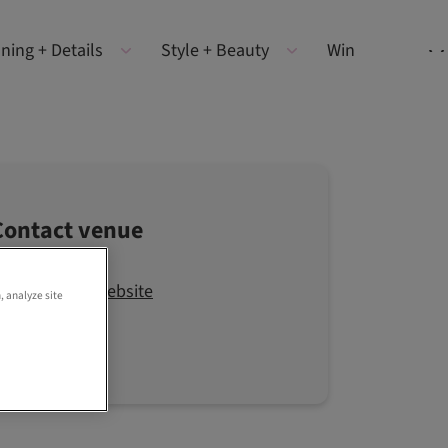
ning + Details
Style + Beauty
Win
Contact venue
Visit the website
, analyze site