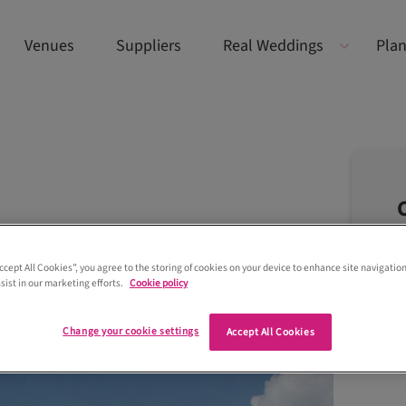
Venues
Suppliers
Real Weddings
Plan
Accept All Cookies”, you agree to the storing of cookies on your device to enhance site navigation
sist in our marketing efforts.
Cookie policy
Change your cookie settings
Accept All Cookies