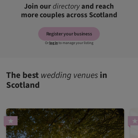
Join our
directory
and reach
more couples across Scotland
Register your business
Or
log in
to manage your listing
The best
wedding venues
in
Scotland