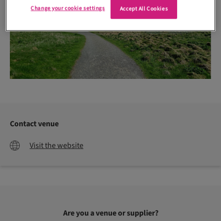
Change your cookie settings
Accept All Cookies
Contact venue
Visit the website
Are you a venue or supplier?