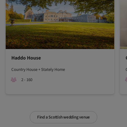
Haddo House
Country House + Stately Home
2 - 160
Find a Scottish wedding venue