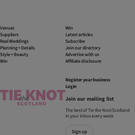
Venues
Win
Suppliers
Latest articles
Real Weddings
Subscribe
Planning + Details
Join our directory
Style + Beauty
Advertise with us
Win
Affiliate disclosure
Register your business
Login
Join our mailing list
The best of Tie the Knot Scotland
in your inbox every week
Sign up