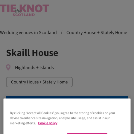
Wedding venues in Scotland
/
Country House + Stately Home
Skaill House
Highlands + Islands
Country House + Stately Home
By clicking “Accept All Cookies”, you agree to the storing of cookies on your
device to enhance site navigation, analyze site usage, and assist in our
marketing efforts.
Cookie policy