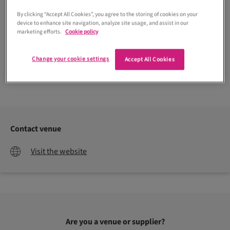
By clicking “Accept All Cookies”, you agree to the storing of cookies on your
device to enhance site navigation, analyze site usage, and assist in our
marketing efforts.
Cookie policy
Change your cookie settings
Accept All Cookies
Emma Lawson Photography
Contact venue
Visit the website
Are you a venue or supplier?