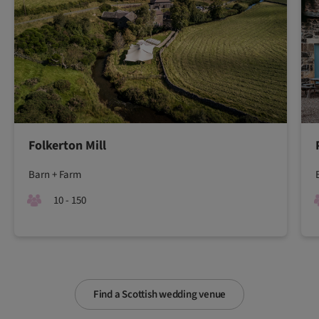
Folkerton Mill
Barn + Farm
10 - 150
Find a Scottish wedding venue