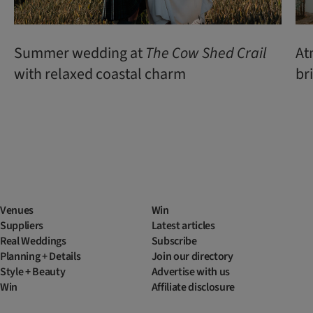
Summer wedding at
The Cow Shed Crail
At
with relaxed coastal charm
br
Venues
Win
Suppliers
Latest articles
Real Weddings
Subscribe
Planning + Details
Join our directory
Style + Beauty
Advertise with us
Win
Affiliate disclosure