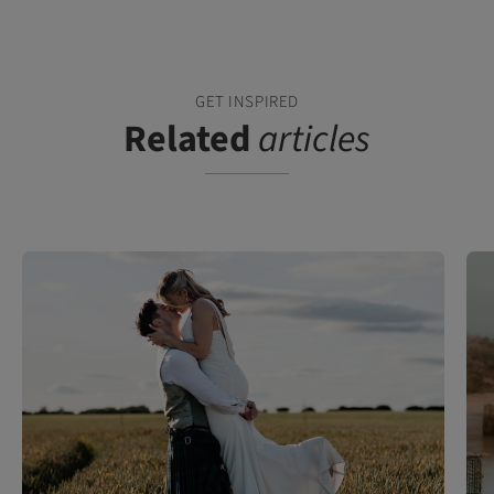
GET INSPIRED
Related
articles