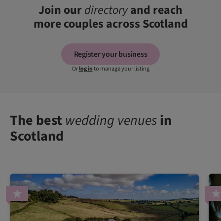
Join our
directory
and reach
more couples across Scotland
Register your business
Or
log in
to manage your listing
The best
wedding venues
in
Scotland