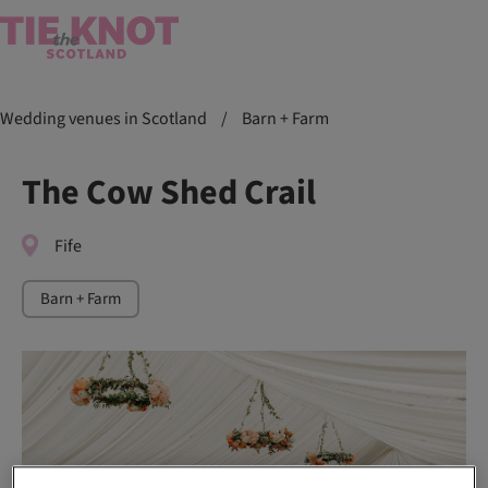
Wedding venues in Scotland
/
Barn + Farm
The Cow Shed Crail
Fife
Barn + Farm