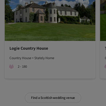
Logie Country House
Country House + Stately Home
2 - 180
Find a Scottish wedding venue