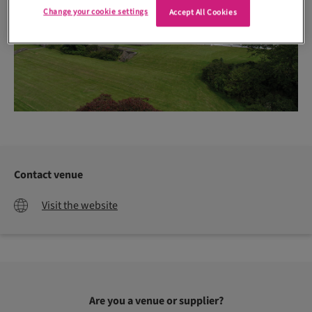
Change your cookie settings
Accept All Cookies
Contact venue
Visit the website
Are you a venue or supplier?