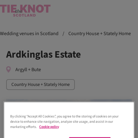
Wedding venues in Scotland
/
Country House + Stately Home
Ardkinglas Estate
Argyll + Bute
Country House + Stately Home
By clicking “Accept All Cookies”, you agree to the storing of cookies on your
device to enhance site navigation, analyze site usage, and assist in our
marketing efforts.
Cookie policy