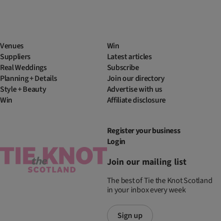
Venues
Win
Suppliers
Latest articles
Real Weddings
Subscribe
Planning + Details
Join our directory
Style + Beauty
Advertise with us
Win
Affiliate disclosure
Register your business
Login
Join our mailing list
The best of Tie the Knot Scotland
in your inbox every week
Sign up