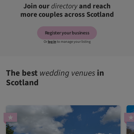
Join our
directory
and reach
more couples across Scotland
Register your business
Or
log in
to manage your listing
The best
wedding venues
in
Scotland