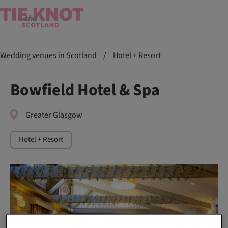
Wedding venues in Scotland
/
Hotel + Resort
Bowfield Hotel & Spa
Greater Glasgow
Hotel + Resort