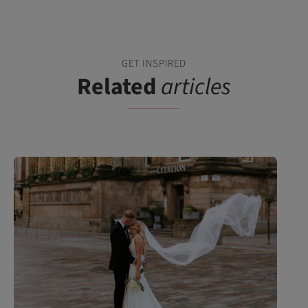
GET INSPIRED
Related
articles