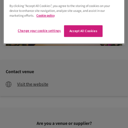
By clicking “Accept All Cookies”, you agree to the storing of cookies on your
device to enhance site navigation, analyze site usage, and assist in our
marketing efforts.
Cookie policy
Change your cookie settings
Accept All Cookies
Contact venue
Visit the website
Are you a venue or supplier?