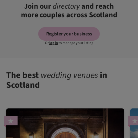
Join our
directory
and reach
more couples across Scotland
Register your business
Or
log in
to manage your listing
The best
wedding venues
in
Scotland