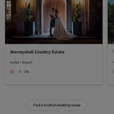
Murrayshall Country Estate
Hotel + Resort
5 - 140
Find a Scottish wedding venue