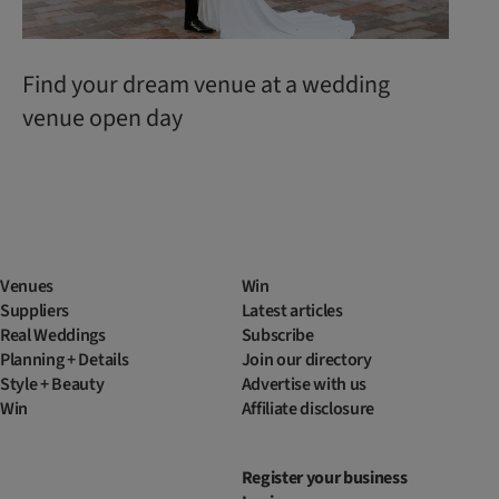
Find your dream venue at a wedding
venue open day
Venues
Win
Suppliers
Latest articles
Real Weddings
Subscribe
Planning + Details
Join our directory
Style + Beauty
Advertise with us
Win
Affiliate disclosure
Register your business