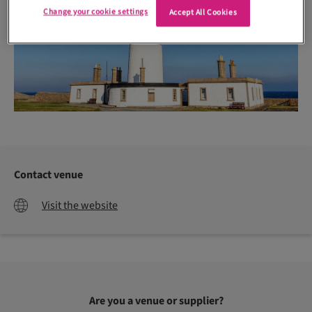
Change your cookie settings
Accept All Cookies
Contact venue
Visit the website
Are you a venue or supplier?