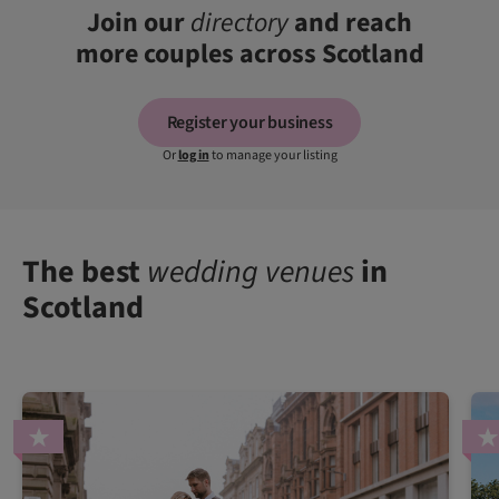
Join our
directory
and reach
more couples across Scotland
Register your business
Or
log in
to manage your listing
The best
wedding venues
in
Scotland