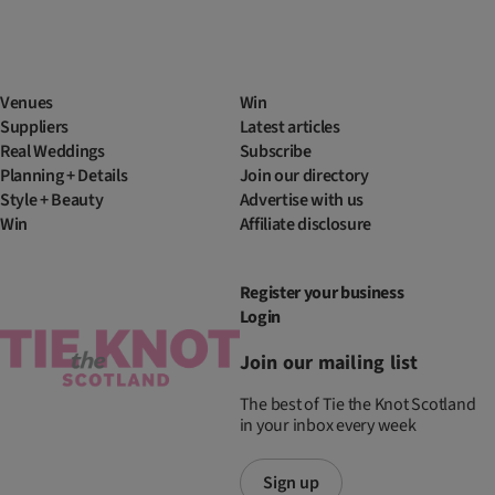
Venues
Win
Suppliers
Latest articles
Real Weddings
Subscribe
Planning + Details
Join our directory
Style + Beauty
Advertise with us
Win
Affiliate disclosure
Register your business
Login
Join our mailing list
The best of Tie the Knot Scotland
in your inbox every week
Sign up