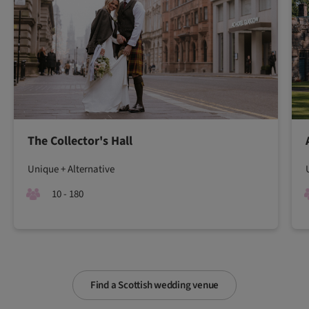
The Collector's Hall
Unique + Alternative
10 - 180
Find a Scottish wedding venue