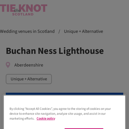
Wedding venues in Scotland
/
Unique + Alternative
Buchan Ness Lighthouse
Aberdeenshire
Unique + Alternative
By clicking “Accept All Cookies”, you agree to the storing of cookies on your
device to enhance site navigation, analyze site usage, and assist in our
marketing efforts.
Cookie policy